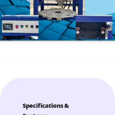
Specifications &