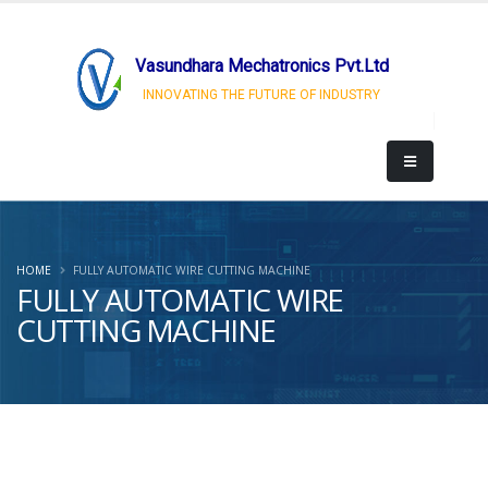
Vasundhara Mechatronics Pvt.Ltd
INNOVATING THE FUTURE OF INDUSTRY
HOME
FULLY AUTOMATIC WIRE CUTTING MACHINE
FULLY AUTOMATIC WIRE
CUTTING MACHINE