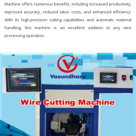
Machine offers numerous benefits, including increased productivity,
improved accuracy, reduced labor costs, and enhanced efficiency.
With its high-precision cutting capabilities and automatic material
handling, this machine is an excellent addition to any wire
processing operation.