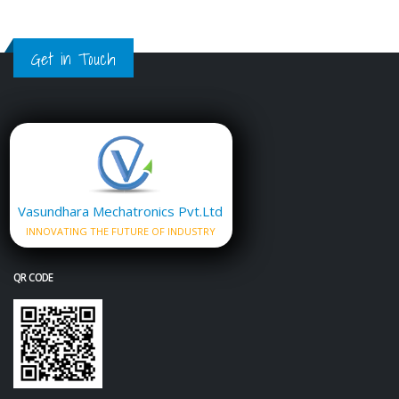
Get in Touch
Vasundhara Mechatronics Pvt.Ltd
INNOVATING THE FUTURE OF INDUSTRY
QR CODE