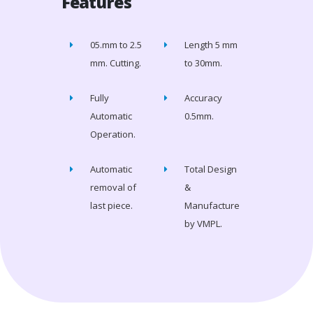
Features
05.mm to 2.5
Length 5 mm
mm. Cutting.
to 30mm.
Fully
Accuracy
Automatic
0.5mm.
Operation.
Automatic
Total Design
removal of
&
last piece.
Manufacture
by VMPL.