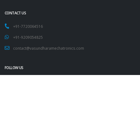
CONTACT US
+91-7720064516
+91-9209054825
contact@vasundharamechatronics.com
FOLLOW US
Copyright 2023
Vasundhara IT Pvt. Ltd. All Rights Reserved.
Contact Us