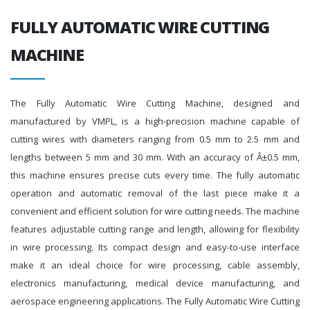
FULLY AUTOMATIC WIRE CUTTING
MACHINE
The Fully Automatic Wire Cutting Machine, designed and
manufactured by VMPL, is a high-precision machine capable of
cutting wires with diameters ranging from 0.5 mm to 2.5 mm and
lengths between 5 mm and 30 mm. With an accuracy of Â±0.5 mm,
this machine ensures precise cuts every time. The fully automatic
operation and automatic removal of the last piece make it a
convenient and efficient solution for wire cutting needs. The machine
features adjustable cutting range and length, allowing for flexibility
in wire processing. Its compact design and easy-to-use interface
make it an ideal choice for wire processing, cable assembly,
electronics manufacturing, medical device manufacturing, and
aerospace engineering applications. The Fully Automatic Wire Cutting