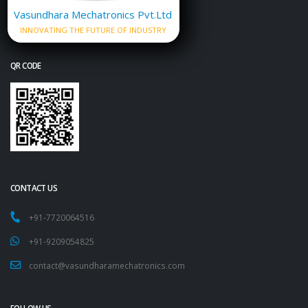
Vasundhara Mechatronics Pvt.Ltd
INNOVATING THE FUTURE OF INDUSTRY
QR CODE
CONTACT US
+91-7720064516
+91-9209054825
contact@vasundharamechatronics.com