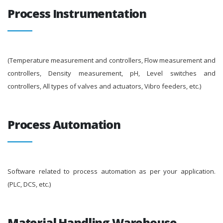
Process Instrumentation
(Temperature measurement and controllers, Flow measurement and
controllers, Density measurement, pH, Level switches and
controllers, All types of valves and actuators, Vibro feeders, etc.)
Process Automation
Software related to process automation as per your application.
(PLC, DCS, etc.)
Material Handling Warehouse