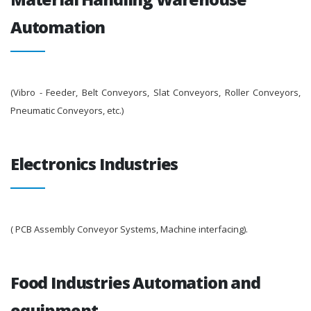
Automation
(Vibro - Feeder, Belt Conveyors, Slat Conveyors, Roller Conveyors,
Pneumatic Conveyors, etc.)
Electronics Industries
( PCB Assembly Conveyor Systems, Machine interfacing).
Food Industries Automation and
equipment