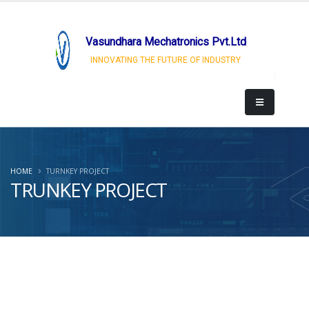
Vasundhara Mechatronics Pvt.Ltd
INNOVATING THE FUTURE OF INDUSTRY
HOME
TURNKEY PROJECT
TRUNKEY PROJECT