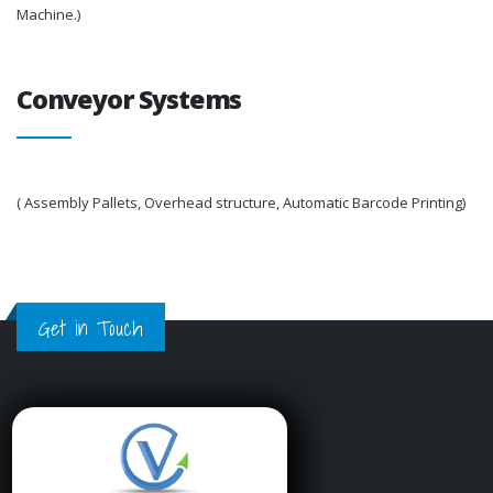
Machine.)
Conveyor Systems
( Assembly Pallets, Overhead structure, Automatic Barcode Printing)
Get in Touch