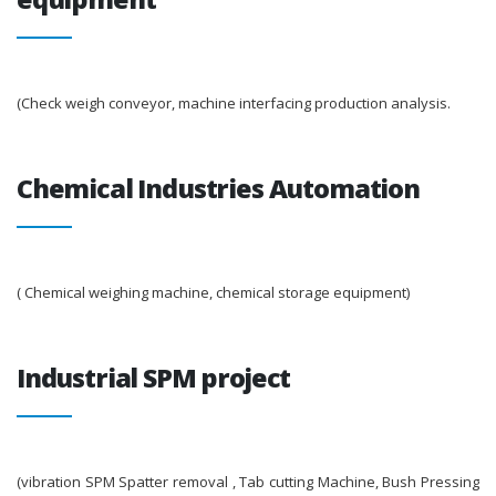
(Check weigh conveyor, machine interfacing production analysis.
Chemical Industries Automation
( Chemical weighing machine, chemical storage equipment)
Industrial SPM project
(vibration SPM Spatter removal , Tab cutting Machine, Bush Pressing