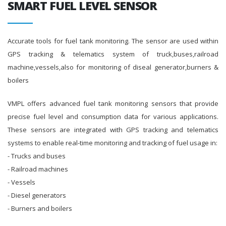
SMART FUEL LEVEL SENSOR
Accurate tools for fuel tank monitoring. The sensor are used within
GPS tracking & telematics system of truck,buses,railroad
machine,vessels,also for monitoring of diseal generator,burners &
boilers
VMPL offers advanced fuel tank monitoring sensors that provide
precise fuel level and consumption data for various applications.
These sensors are integrated with GPS tracking and telematics
systems to enable real-time monitoring and tracking of fuel usage in:
- Trucks and buses
- Railroad machines
- Vessels
- Diesel generators
- Burners and boilers