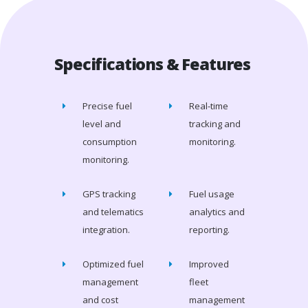
Specifications & Features
Precise fuel
Real-time
level and
tracking and
consumption
monitoring.
monitoring.
GPS tracking
Fuel usage
and telematics
analytics and
integration.
reporting.
Optimized fuel
Improved
management
fleet
and cost
management