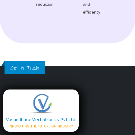
reduction.
and
efficiency.
Get in Touch
Vasundhara Mechatronics Pvt.Ltd
INNOVATING THE FUTURE OF INDUSTRY