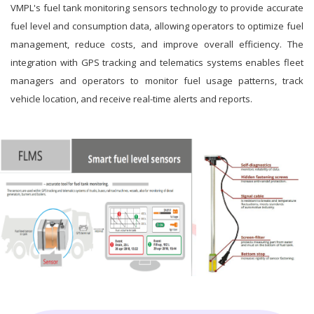
VMPL's fuel tank monitoring sensors technology to provide accurate
fuel level and consumption data, allowing operators to optimize fuel
management, reduce costs, and improve overall efficiency. The
integration with GPS tracking and telematics systems enables fleet
managers and operators to monitor fuel usage patterns, track
vehicle location, and receive real-time alerts and reports.