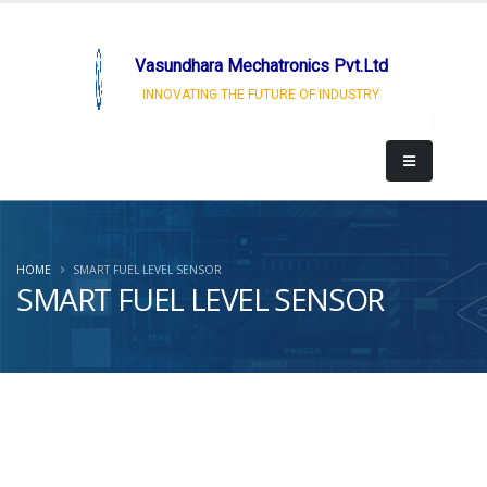
Vasundhara Mechatronics Pvt.Ltd
INNOVATING THE FUTURE OF INDUSTRY
HOME
SMART FUEL LEVEL SENSOR
SMART FUEL LEVEL SENSOR