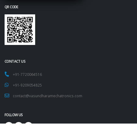
QR CODE
CONTACT US
+91-7720064516
+91-9209054825
contact@vasundharamechatronics.com
FOLLOW US