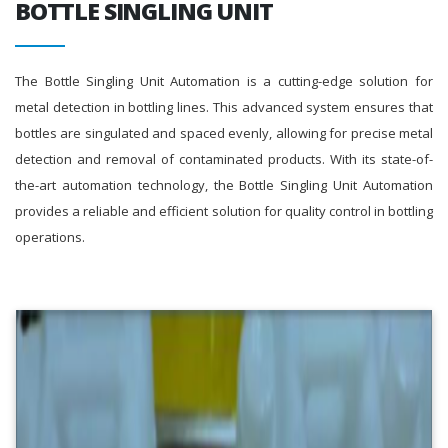
BOTTLE SINGLING UNIT
The Bottle Singling Unit Automation is a cutting-edge solution for
metal detection in bottling lines. This advanced system ensures that
bottles are singulated and spaced evenly, allowing for precise metal
detection and removal of contaminated products. With its state-of-
the-art automation technology, the Bottle Singling Unit Automation
provides a reliable and efficient solution for quality control in bottling
operations.