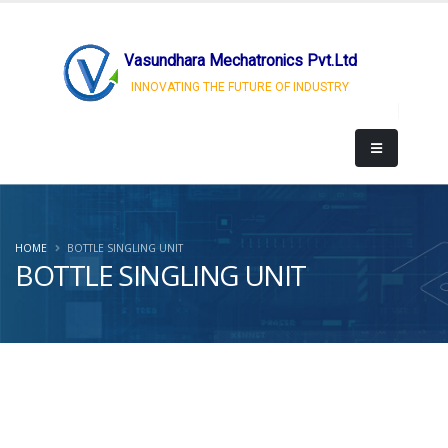
Vasundhara Mechatronics Pvt.Ltd
INNOVATING THE FUTURE OF INDUSTRY
HOME
BOTTLE SINGLING UNIT
BOTTLE SINGLING UNIT