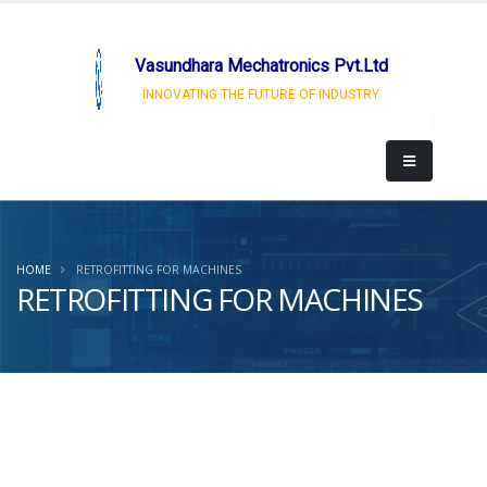
Vasundhara Mechatronics Pvt.Ltd
INNOVATING THE FUTURE OF INDUSTRY
HOME
RETROFITTING FOR MACHINES
RETROFITTING FOR MACHINES