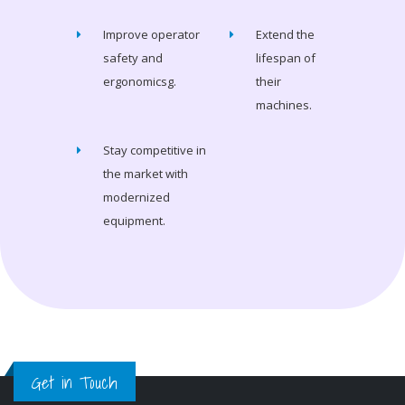
Improve operator
Extend the
safety and
lifespan of
ergonomicsg.
their
machines.
Stay competitive in
the market with
modernized
equipment.
Get in Touch