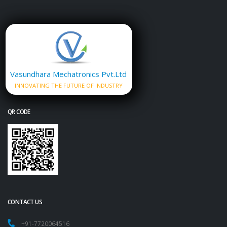
Vasundhara Mechatronics Pvt.Ltd
INNOVATING THE FUTURE OF INDUSTRY
QR CODE
CONTACT US
+91-7720064516