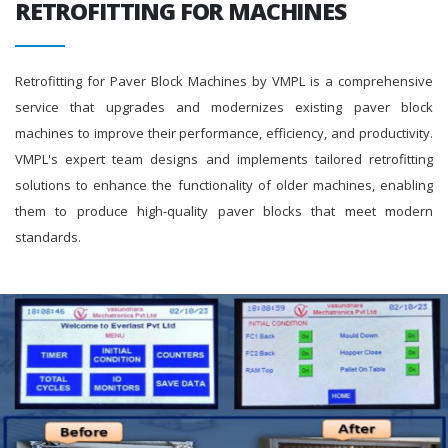
RETROFITTING FOR MACHINES
Retrofitting for Paver Block Machines by VMPL is a comprehensive
service that upgrades and modernizes existing paver block
machines to improve their performance, efficiency, and productivity.
VMPL's expert team designs and implements tailored retrofitting
solutions to enhance the functionality of older machines, enabling
them to produce high-quality paver blocks that meet modern
standards.