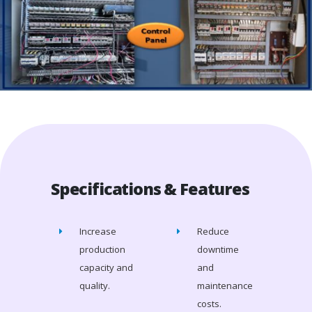
Specifications & Features
Increase
Reduce
production
downtime
capacity and
and
quality.
maintenance
costs.