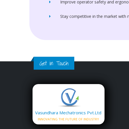
Improve operator safety and ergono
Stay competitive in the market with
Get in Touch
Vasundhara Mechatronics Pvt.Ltd
INNOVATING THE FUTURE OF INDUSTRY