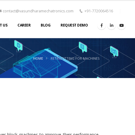
contact@vasundharamechatronics.com
+91-7720064516
T US
CAREER
BLOG
REQUEST DEMO
HOME
RETROFITTING FOR MACHINES
aver block machines to improve their performance,