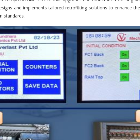
esigns and implements tailored retrofitting solutions to enhance th
n standards.