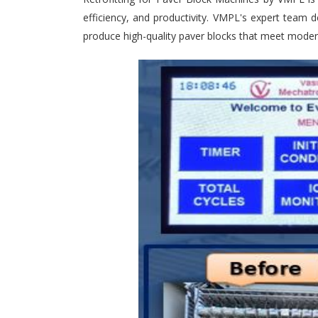
efficiency, and productivity. VMPL's expert team d
produce high-quality paver blocks that meet moder