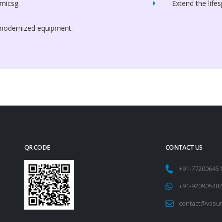
micsg.
Extend the life
 modernized equipment.
QR CODE
CONTACT US
+91-77200645
+91-92090548
contact@vasu