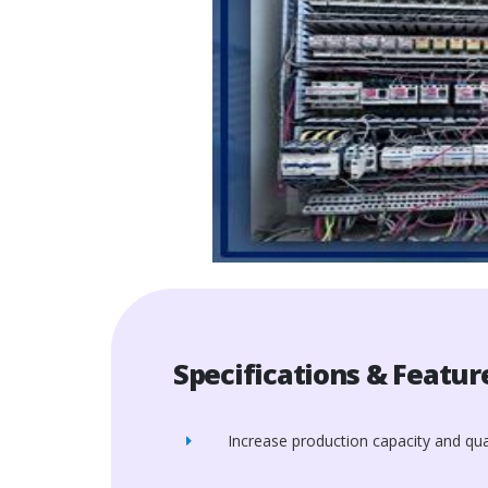
Specifications & Featur
Increase production capacity and qual