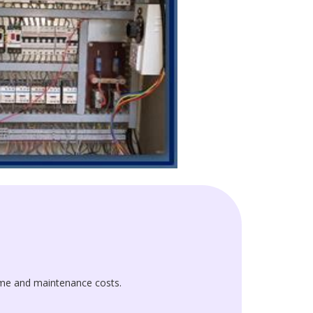
me and maintenance costs.