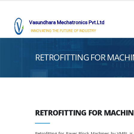
Vasundhara Mechatronics Pvt.Ltd
INNOVATING THE FUTURE OF INDUSTRY
RETROFITTING FOR MACHI
RETROFITTING FOR MACHIN
Retrofitting for Paver Block Machines by VMPL is