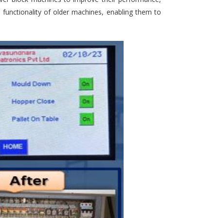
e functionality of older machines, enabling them to