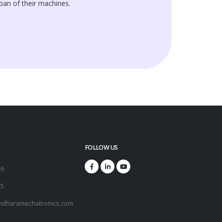
span of their machines.
FOLLOW US
16
25
ndharamechatronics.com