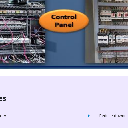
es
ity.
Reduce downti