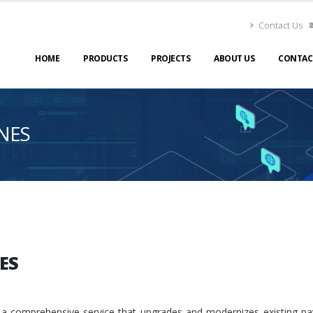
Contact Us
HOME
PRODUCTS
PROJECTS
ABOUT US
CONTAC
NES
ES
 a comprehensive service that upgrades and modernizes existing p