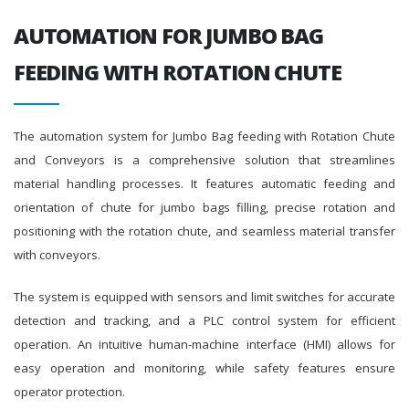
AUTOMATION FOR JUMBO BAG
FEEDING WITH ROTATION CHUTE
The automation system for Jumbo Bag feeding with Rotation Chute
and Conveyors is a comprehensive solution that streamlines
material handling processes. It features automatic feeding and
orientation of chute for jumbo bags filling, precise rotation and
positioning with the rotation chute, and seamless material transfer
with conveyors.
The system is equipped with sensors and limit switches for accurate
detection and tracking, and a PLC control system for efficient
operation. An intuitive human-machine interface (HMI) allows for
easy operation and monitoring, while safety features ensure
operator protection.