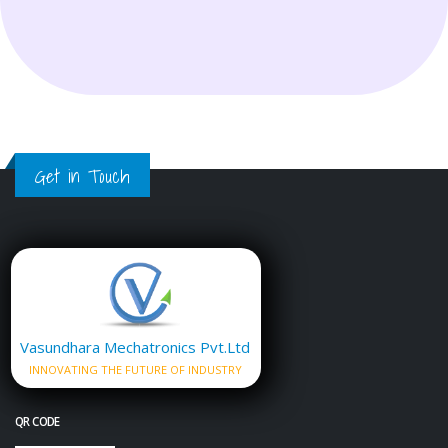
Get in Touch
Vasundhara Mechatronics Pvt.Ltd
INNOVATING THE FUTURE OF INDUSTRY
QR CODE