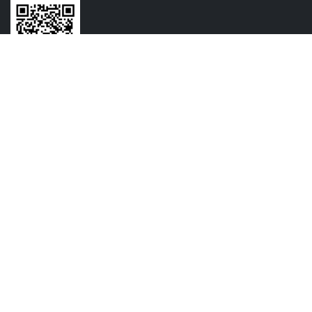
CONTACT US
+91-7720064516
+91-9209054825
contact@vasundharamechatronics.com
FOLLOW US