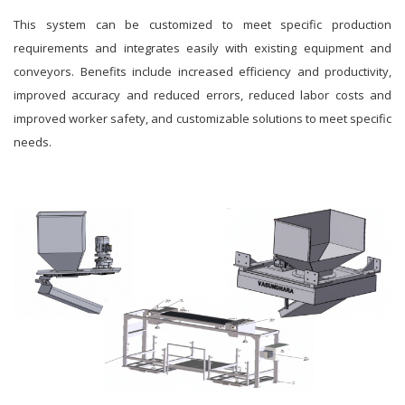
This system can be customized to meet specific production
requirements and integrates easily with existing equipment and
conveyors. Benefits include increased efficiency and productivity,
improved accuracy and reduced errors, reduced labor costs and
improved worker safety, and customizable solutions to meet specific
needs.