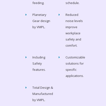
feeding.
schedule.
Planetary
Reduced
Gear design
noise levels
by VMPL.
improve
workplace
safety and
comfort.
Including
Customizable
Safety
solutions for
features.
specific
applications.
Total Design &
Manufactured
by VMPL.