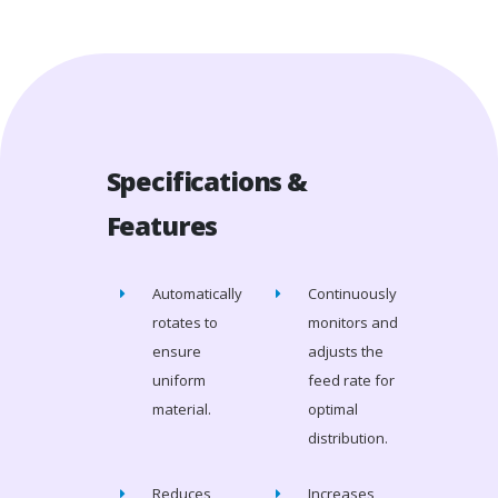
Specifications &
Features
Automatically
Continuously
rotates to
monitors and
ensure
adjusts the
uniform
feed rate for
material.
optimal
distribution.
Reduces
Increases