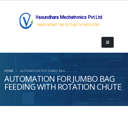
Vasundhara Mechatronics Pvt.Ltd
INNOVATING THE FUTURE OF INDUSTRY
HOME
AUTOMATION FOR JUMBO BAG ........
AUTOMATION FOR JUMBO BAG
FEEDING WITH ROTATION CHUTE