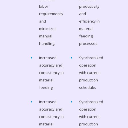
labor
productivity
requirements
and
and
efficiency in
minimizes
material
manual
feeding
handling.
processes.
Increased
Synchronized
accuracy and
operation
consistency in
with current
material
production
feeding.
schedule.
Increased
Synchronized
accuracy and
operation
consistency in
with current
material
production