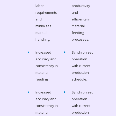
labor
productivity
requirements
and
and
efficiency in
minimizes
material
manual
feeding
handling.
processes.
Increased
Synchronized
accuracy and
operation
consistency in
with current
material
production
feeding.
schedule.
Increased
Synchronized
accuracy and
operation
consistency in
with current
material
production