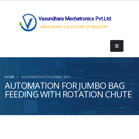
Vasundhara Mechatronics Pvt.Ltd
INNOVATING THE FUTURE OF INDUSTRY
HOME
AUTOMATION FOR JUMBO BAG ........
AUTOMATION FOR JUMBO BAG
FEEDING WITH ROTATION CHUTE