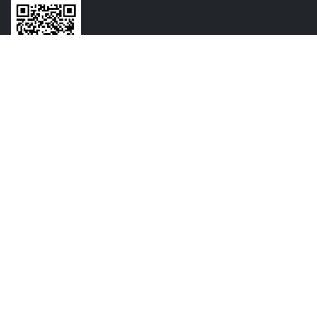
CONTACT US
+91-7720064516
+91-9209054825
contact@vasundharamechatronics.com
FOLLOW US