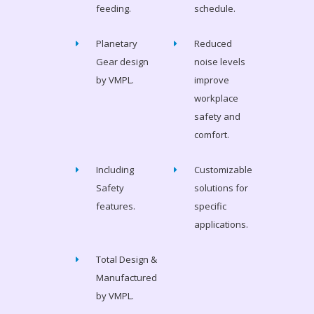
feeding.
schedule.
Planetary
Reduced
Gear design
noise levels
by VMPL.
improve
workplace
safety and
comfort.
Including
Customizable
Safety
solutions for
features.
specific
applications.
Total Design &
Manufactured
by VMPL.