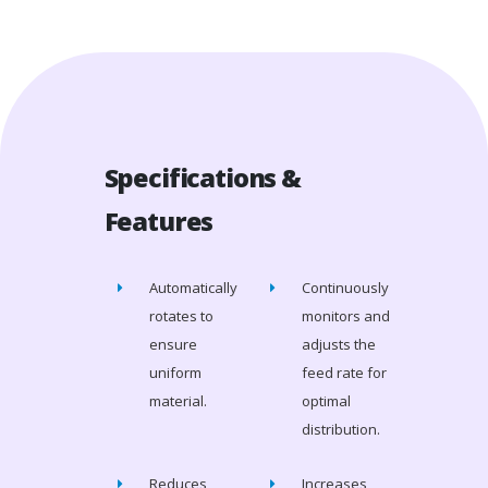
Specifications &
Features
Automatically
Continuously
rotates to
monitors and
ensure
adjusts the
uniform
feed rate for
material.
optimal
distribution.
Reduces
Increases