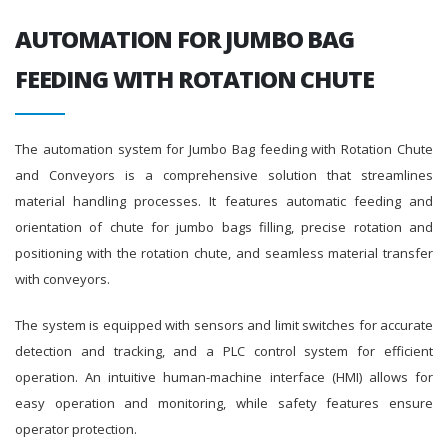
AUTOMATION FOR JUMBO BAG
FEEDING WITH ROTATION CHUTE
The automation system for Jumbo Bag feeding with Rotation Chute
and Conveyors is a comprehensive solution that streamlines
material handling processes. It features automatic feeding and
orientation of chute for jumbo bags filling, precise rotation and
positioning with the rotation chute, and seamless material transfer
with conveyors.
The system is equipped with sensors and limit switches for accurate
detection and tracking, and a PLC control system for efficient
operation. An intuitive human-machine interface (HMI) allows for
easy operation and monitoring, while safety features ensure
operator protection.