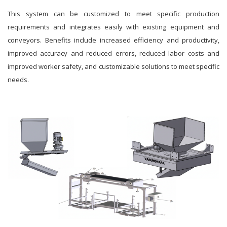
This system can be customized to meet specific production
requirements and integrates easily with existing equipment and
conveyors. Benefits include increased efficiency and productivity,
improved accuracy and reduced errors, reduced labor costs and
improved worker safety, and customizable solutions to meet specific
needs.