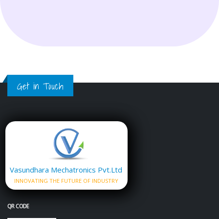
Get in Touch
Vasundhara Mechatronics Pvt.Ltd
INNOVATING THE FUTURE OF INDUSTRY
QR CODE