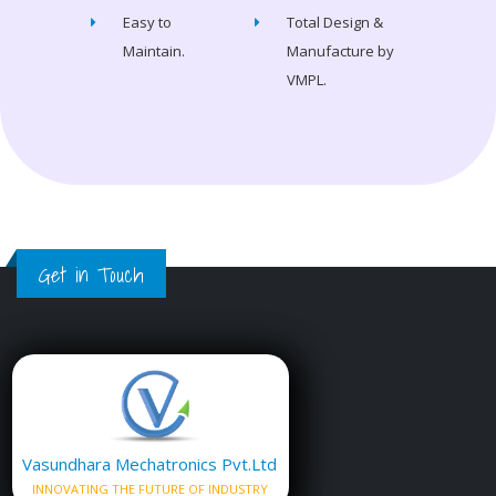
Easy to
Total Design &
Maintain.
Manufacture by
VMPL.
Get in Touch
Vasundhara Mechatronics Pvt.Ltd
INNOVATING THE FUTURE OF INDUSTRY