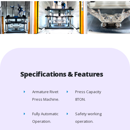
Specifications & Features
Armature Rivet
Press Capacity
Press Machine.
8TON.
Fully Automatic
Safety working
Operation.
operation.