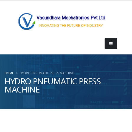
Vasundhara Mechatronics Pvt.Ltd
INNOVATING THE FUTURE OF INDUSTRY
HOME
HYDRO PNEUMATIC PRESS MACHINE
HYDRO PNEUMATIC PRESS
MACHINE