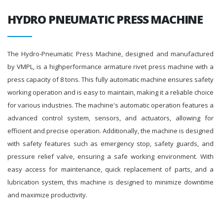
HYDRO PNEUMATIC PRESS MACHINE
The Hydro-Pneumatic Press Machine, designed and manufactured
by VMPL, is a highperformance armature rivet press machine with a
press capacity of 8 tons. This fully automatic machine ensures safety
working operation and is easy to maintain, making it a reliable choice
for various industries. The machine's automatic operation features a
advanced control system, sensors, and actuators, allowing for
efficient and precise operation. Additionally, the machine is designed
with safety features such as emergency stop, safety guards, and
pressure relief valve, ensuring a safe working environment. With
easy access for maintenance, quick replacement of parts, and a
lubrication system, this machine is designed to minimize downtime
and maximize productivity.