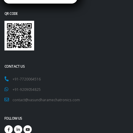
QR CODE
CONTACT US
+91-7720064516
+91-9209054825
contact@vasundharamechatronics.com
FOLLOW US