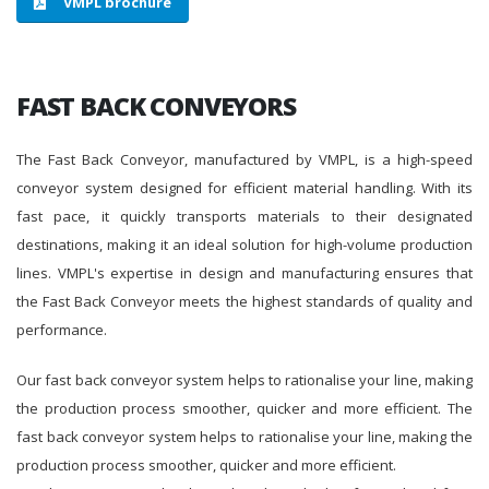
VMPL brochure
FAST BACK CONVEYORS
The Fast Back Conveyor, manufactured by VMPL, is a high-speed
conveyor system designed for efficient material handling. With its
fast pace, it quickly transports materials to their designated
destinations, making it an ideal solution for high-volume production
lines. VMPL's expertise in design and manufacturing ensures that
the Fast Back Conveyor meets the highest standards of quality and
performance.
Our fast back conveyor system helps to rationalise your line, making
the production process smoother, quicker and more efficient. The
fast back conveyor system helps to rationalise your line, making the
production process smoother, quicker and more efficient.