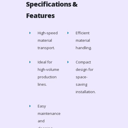
Specifications &
Features
High-speed
Efficient
material
material
transport.
handling.
Ideal for
Compact
high-volume
design for
production
space-
lines.
saving
installation.
Easy
maintenance
and