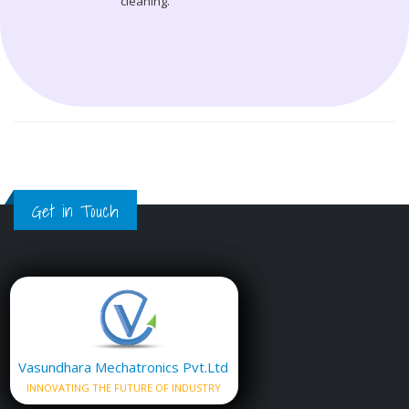
cleaning.
Get in Touch
Vasundhara Mechatronics Pvt.Ltd
INNOVATING THE FUTURE OF INDUSTRY