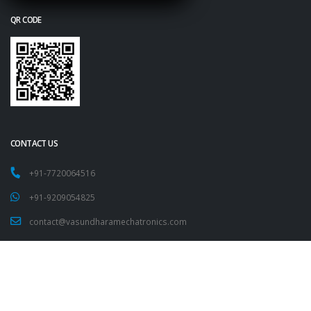
QR CODE
CONTACT US
+91-7720064516
+91-9209054825
contact@vasundharamechatronics.com
FOLLOW US