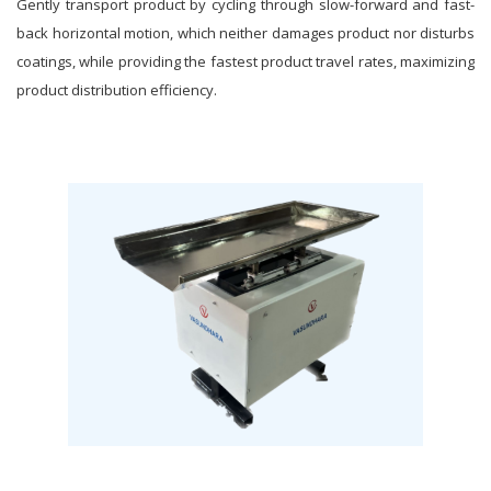
Gently transport product by cycling through slow-forward and fast-
back horizontal motion, which neither damages product nor disturbs
coatings, while providing the fastest product travel rates, maximizing
product distribution efficiency.