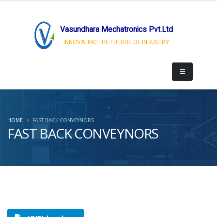
Vasundhara Mechatronics Pvt.Ltd
INNOVATING THE FUTURE OF INDUSTRY
HOME
FAST BACK CONVEYNORS
FAST BACK CONVEYNORS