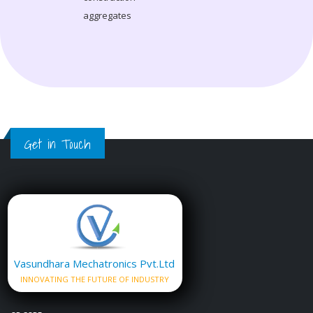
aggregates
Get in Touch
Vasundhara Mechatronics Pvt.Ltd
INNOVATING THE FUTURE OF INDUSTRY