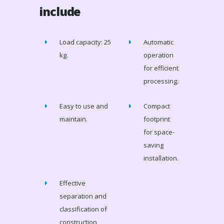
include
Load capacity: 25
Automatic
kg.
operation
for efficient
processing.
Easy to use and
Compact
maintain.
footprint
for space-
saving
installation.
Effective
separation and
classification of
construction