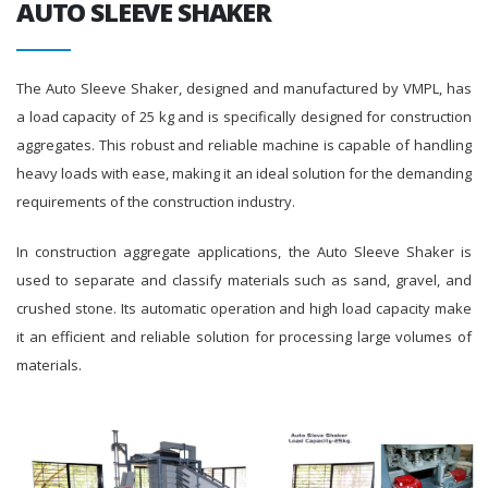
AUTO SLEEVE SHAKER
The Auto Sleeve Shaker, designed and manufactured by VMPL, has
a load capacity of 25 kg and is specifically designed for construction
aggregates. This robust and reliable machine is capable of handling
heavy loads with ease, making it an ideal solution for the demanding
requirements of the construction industry.
In construction aggregate applications, the Auto Sleeve Shaker is
used to separate and classify materials such as sand, gravel, and
crushed stone. Its automatic operation and high load capacity make
it an efficient and reliable solution for processing large volumes of
materials.