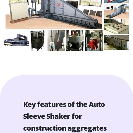
Key features of the Auto
Sleeve Shaker for
construction aggregates