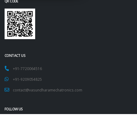
QR CODE
CONTACT US
+91-7720064516
+91-9209054825
contact@vasundharamechatronics.com
FOLLOW US