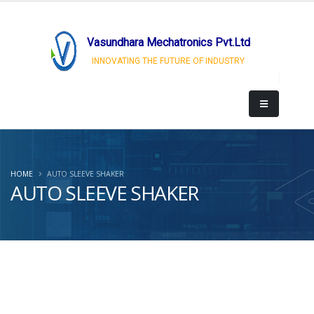
Vasundhara Mechatronics Pvt.Ltd
INNOVATING THE FUTURE OF INDUSTRY
HOME
AUTO SLEEVE SHAKER
AUTO SLEEVE SHAKER