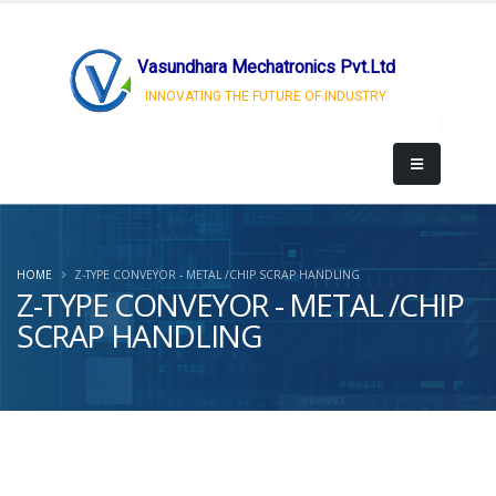
Vasundhara Mechatronics Pvt.Ltd
INNOVATING THE FUTURE OF INDUSTRY
HOME
Z-TYPE CONVEYOR - METAL /CHIP SCRAP HANDLING
Z-TYPE CONVEYOR - METAL /CHIP
SCRAP HANDLING