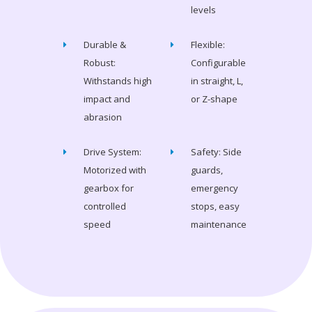
levels
Durable &
Flexible:
Robust:
Configurable
Withstands high
in straight, L,
impact and
or Z-shape
abrasion
Drive System:
Safety: Side
Motorized with
guards,
gearbox for
emergency
controlled
stops, easy
speed
maintenance