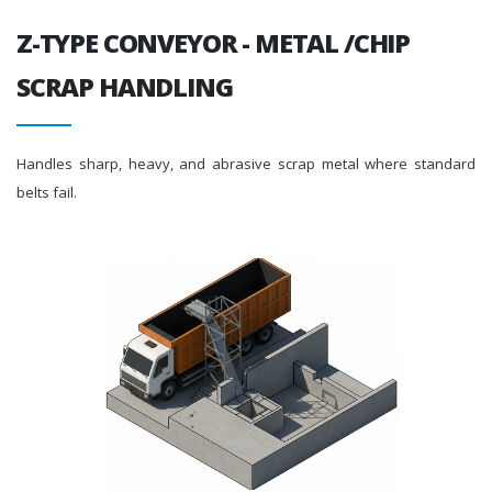
Z-TYPE CONVEYOR - METAL /CHIP
SCRAP HANDLING
Handles sharp, heavy, and abrasive scrap metal where standard
belts fail.