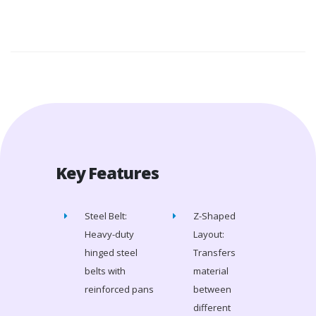
Key Features
Steel Belt:
Z-Shaped
Heavy-duty
Layout:
hinged steel
Transfers
belts with
material
reinforced pans
between
different