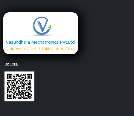
Vasundhara Mechatronics Pvt.Ltd
INNOVATING THE FUTURE OF INDUSTRY
QR CODE
CONTACT US
+91-7720064516