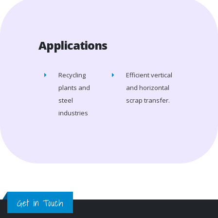
Applications
Recycling
Efficient vertical
plants and
and horizontal
steel
scrap transfer.
industries
Get in Touch