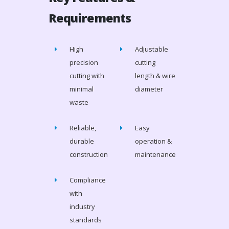
Requirements
High
Adjustable
precision
cutting
cutting with
length & wire
minimal
diameter
waste
Reliable,
Easy
durable
operation &
construction
maintenance
Compliance
with
industry
standards