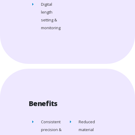
Digital
length
setting &
monitoring
Benefits
Consistent
Reduced
precision &
material