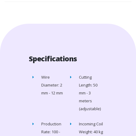
Specifications
Wire
Cutting
Diameter: 2
Length: 50
mm - 12 mm
mm - 3
meters
(adjustable)
Production
Incoming Coil
Rate: 100 -
Weight: 40 kg