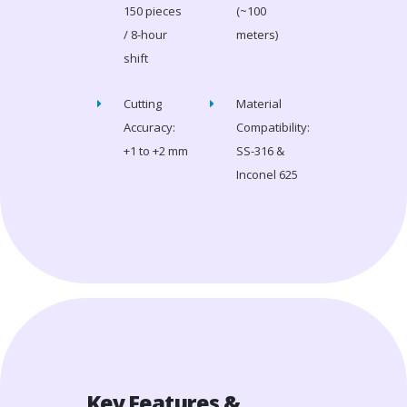
150 pieces
(~100
/ 8-hour
meters)
shift
Cutting
Material
Accuracy:
Compatibility:
+1 to +2 mm
SS-316 &
Inconel 625
Key Features &