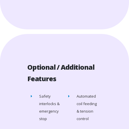
Optional / Additional
Features
Safety
Automated
interlocks &
coil feeding
emergency
& tension
stop
control