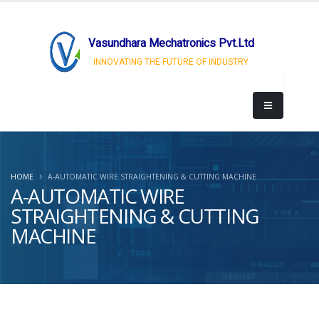
Vasundhara Mechatronics Pvt.Ltd
INNOVATING THE FUTURE OF INDUSTRY
HOME
A-AUTOMATIC WIRE STRAIGHTENING & CUTTING MACHINE
A-AUTOMATIC WIRE
STRAIGHTENING & CUTTING
MACHINE