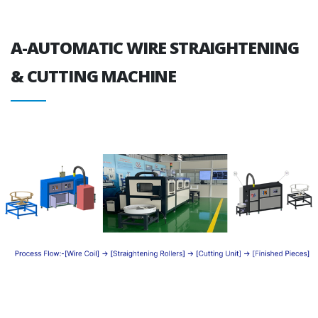
A-AUTOMATIC WIRE STRAIGHTENING
& CUTTING MACHINE