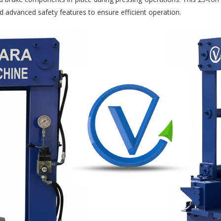
d advanced safety features to ensure efficient operation.