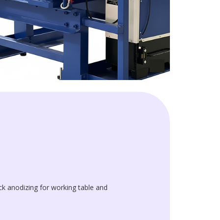
k anodizing for working table and