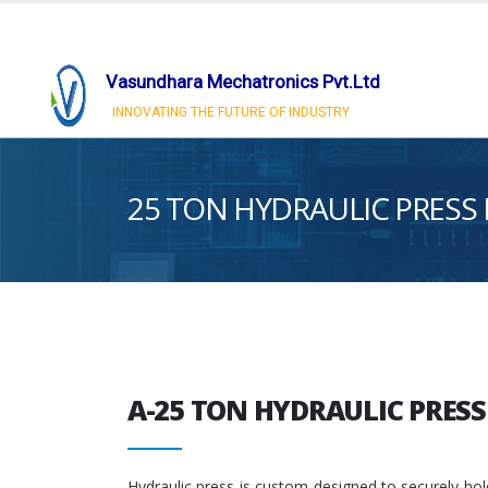
Vasundhara Mechatronics Pvt.Ltd
INNOVATING THE FUTURE OF INDUSTRY
25 TON HYDRAULIC PRESS
A-25 TON HYDRAULIC PRES
Hydraulic press is custom-designed to securely hol