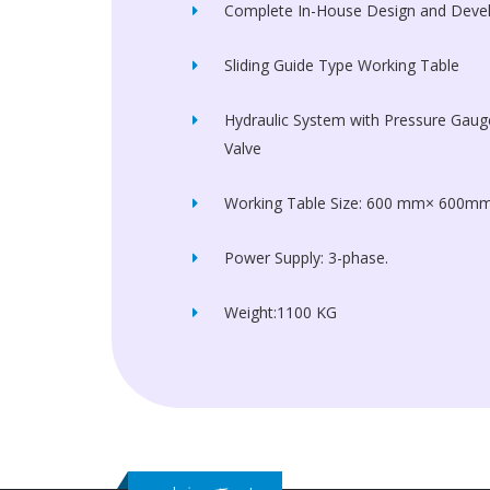
Complete In-House Design and Dev
Sliding Guide Type Working Table
Hydraulic System with Pressure Gauge
Valve
Working Table Size: 600 mm× 600m
Power Supply: 3-phase.
Weight:1100 KG