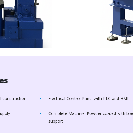
res
l construction
Electrical Control Panel with PLC and HMI
Supply
Complete Machine: Powder coated with blac
support