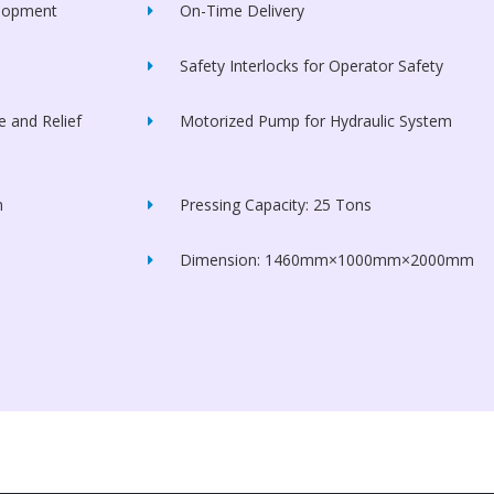
elopment
On-Time Delivery
Safety Interlocks for Operator Safety
 and Relief
Motorized Pump for Hydraulic System
m
Pressing Capacity: 25 Tons
Dimension: 1460mm×1000mm×2000mm