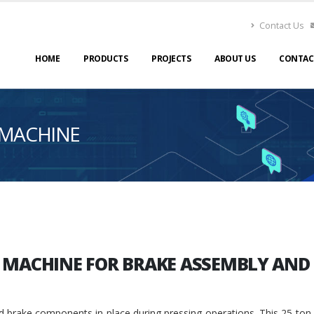
Contact Us
HOME
PRODUCTS
PROJECTS
ABOUT US
CONTAC
 MACHINE
S MACHINE FOR BRAKE ASSEMBLY AN
d brake components in place during pressing operations. This 25-ton ca