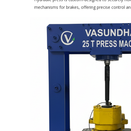
mechanisms for brakes, offering precise control an