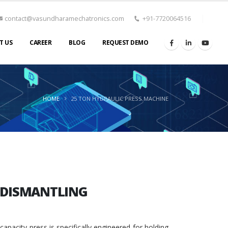
contact@vasundharamechatronics.com
+91-7720064516
T US
CAREER
BLOG
REQUEST DEMO
HOME
25 TON HYDRAULIC PRESS MACHINE
D DISMANTLING
pacity press is specifically engineered for holding