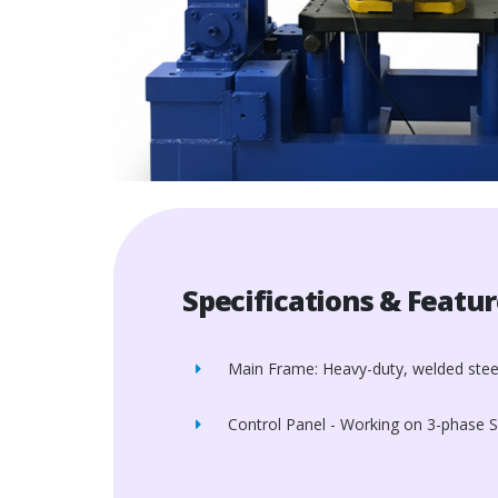
Specifications & Featu
Main Frame: Heavy-duty, welded stee
Control Panel - Working on 3-phase 