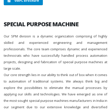
VMPL brochure
SPECIAL PURPOSE MACHINE
Our SPM division is a dynamic organization comprising of highly
skilled and experienced engineering and management
professionals. The core team comprises dynamic and experienced
technocrats who have successfully handled process automation
projects, designing and fabrication of special purpose machines at
large scale.
Our core strength lies in our ability to think out of box when it comes
to automation of traditional systems. We always think big and
explore the possibilities to eliminate the manual processes by
applying our skills and technologies. We have emerged as one of
the most sought special purpose machines manufacturers in India in
our segment due to our extensive knowledge and diversified