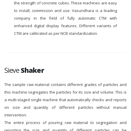
the strength of concrete cubes. These machines are easy
to install, commission and use. Vasundhara is a leading
company in the field of fully automatic CTM with
enhanced digital display features. Different variants of
CTM are calibrated as per NCB standardization.
Sieve
Shaker
The sample raw material contains different grades of particles and
this machine segregates the particles for its size and volume. This is
a multi-staged single machine that automatically checks and reports
on size and quantity of different particles without manual
intervention.
The entire process of pouring raw material to segregation and
reporting the size and quantity of different particles can be