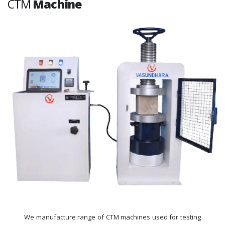
CTM
Machine
We manufacture range of CTM machines used for testing