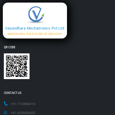
Vasundhara Mechatronics Pvt.Ltd
INNOVATING THE FUTURE OF INDUSTRY
QR CODE
CONTACT US
+91-7720064516
+91-9209054825