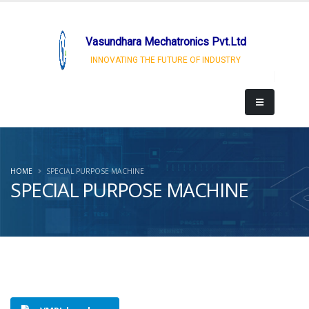
Vasundhara Mechatronics Pvt.Ltd
INNOVATING THE FUTURE OF INDUSTRY
HOME
SPECIAL PURPOSE MACHINE
SPECIAL PURPOSE MACHINE