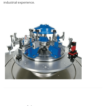
industrial experience.