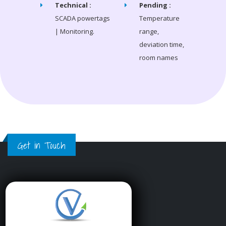
Technical :
Pending :
SCADA powertags
Temperature
| Monitoring.
range,
deviation time,
room names
Get in Touch