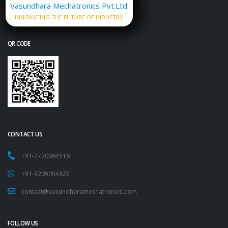
Vasundhara Mechatronics Pvt.Ltd
INNOVATING THE FUTURE OF INDUSTRY
QR CODE
CONTACT US
+91-7720064516
+91-9209054825
contact@vasundharamechatronics.com
FOLLOW US