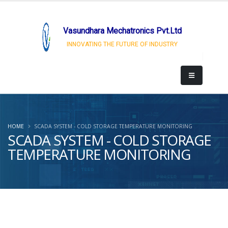
Vasundhara Mechatronics Pvt.Ltd
INNOVATING THE FUTURE OF INDUSTRY
HOME
SCADA SYSTEM - COLD STORAGE TEMPERATURE MONITORING
SCADA SYSTEM - COLD STORAGE
TEMPERATURE MONITORING