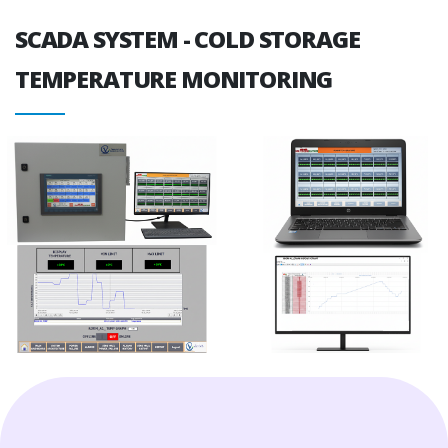
SCADA SYSTEM - COLD STORAGE
TEMPERATURE MONITORING