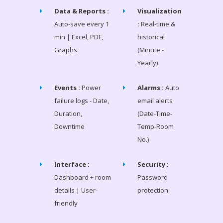
Data & Reports :
Visualization
Auto-save every 1
:
Real-time &
min | Excel, PDF,
historical
Graphs
(Minute -
Yearly)
Events :
Power
Alarms :
Auto
failure logs - Date,
email alerts
Duration,
(Date-Time-
Downtime
Temp-Room
No.)
Interface :
Security :
Dashboard + room
Password
details | User-
protection
friendly