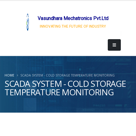
Vasundhara Mechatronics Pvt.Ltd
INNOVATING THE FUTURE OF INDUSTRY
HOME
SCADA SYSTEM - COLD STORAGE TEMPERATURE MONITORING
SCADA SYSTEM - COLD STORAGE
TEMPERATURE MONITORING