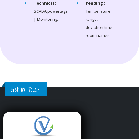
Technical :
Pending :
SCADA powertags
Temperature
| Monitoring.
range,
deviation time,
room names
Get in Touch