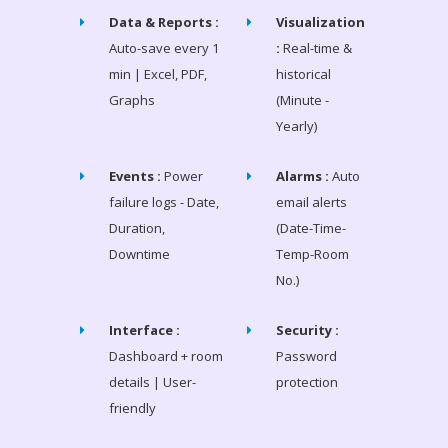
Data & Reports :
Visualization
Auto-save every 1
:
Real-time &
min | Excel, PDF,
historical
Graphs
(Minute -
Yearly)
Events :
Power
Alarms :
Auto
failure logs - Date,
email alerts
Duration,
(Date-Time-
Downtime
Temp-Room
No.)
Interface :
Security :
Dashboard + room
Password
details | User-
protection
friendly