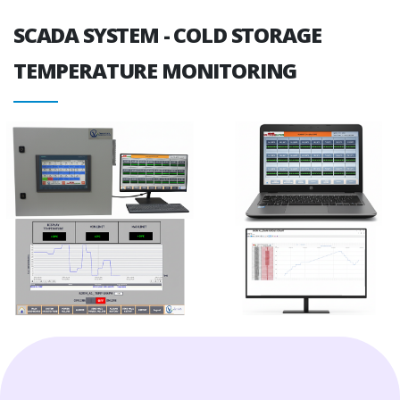
SCADA SYSTEM - COLD STORAGE
TEMPERATURE MONITORING