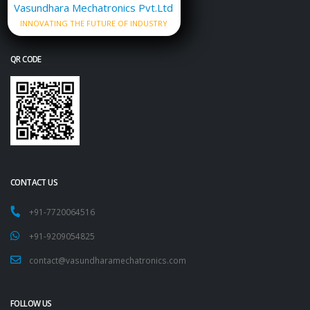
Vasundhara Mechatronics Pvt.Ltd
INNOVATING THE FUTURE OF INDUSTRY
QR CODE
CONTACT US
+91-7720064516
+91-9209054825
contact@vasundharamechatronics.com
FOLLOW US