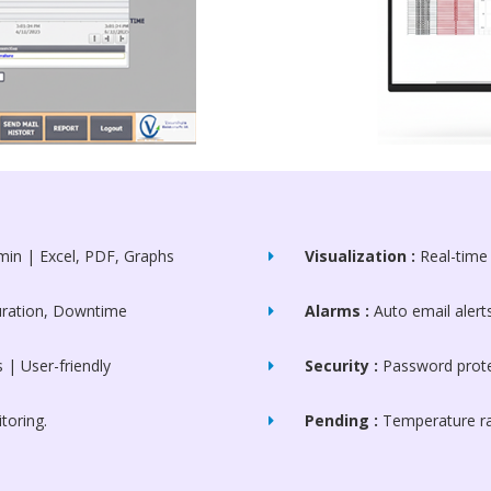
min | Excel, PDF, Graphs
Visualization :
Real-time 
Duration, Downtime
Alarms :
Auto email aler
| User-friendly
Security :
Password prote
oring.
Pending :
Temperature ra