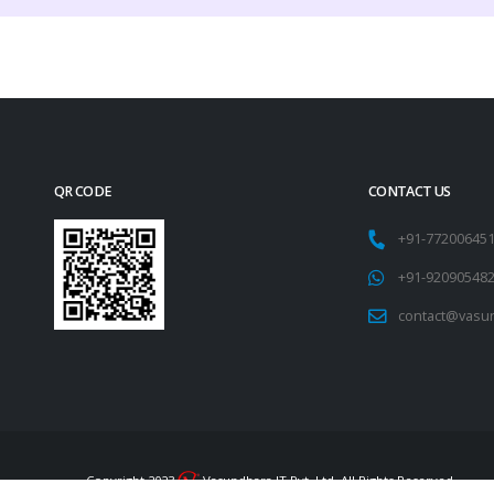
QR CODE
CONTACT US
+91-77200645
+91-92090548
contact@vasu
Copyright 2023
Vasundhara IT Pvt. Ltd. All Rights Reserved.