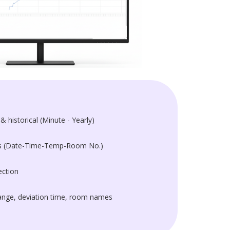
& historical (Minute - Yearly)
ts (Date-Time-Temp-Room No.)
ction
nge, deviation time, room names