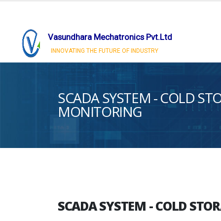
Vasundhara Mechatronics Pvt.Ltd
INNOVATING THE FUTURE OF INDUSTRY
SCADA SYSTEM - COLD S
MONITORING
SCADA SYSTEM - COLD ST