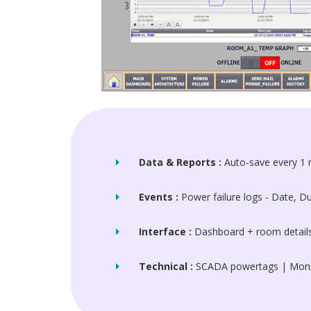
Data & Reports :
Auto-save every 1 
Events :
Power failure logs - Date, 
Interface :
Dashboard + room details 
Technical :
SCADA powertags | Monit