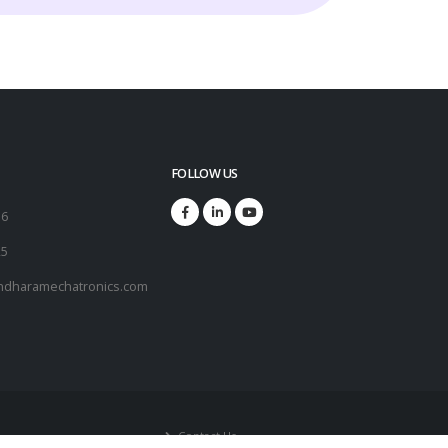
FOLLOW US
16
25
ndharamechatronics.com
Contact Us