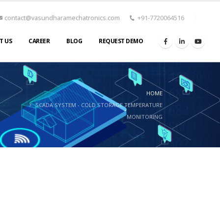
contact@vasundharamechatronics.com
+91-7720064516
T US
CAREER
BLOG
REQUEST DEMO
HOME
SCADA SYSTEM - COLD STORAGE TEMPERATURE
MONITORING