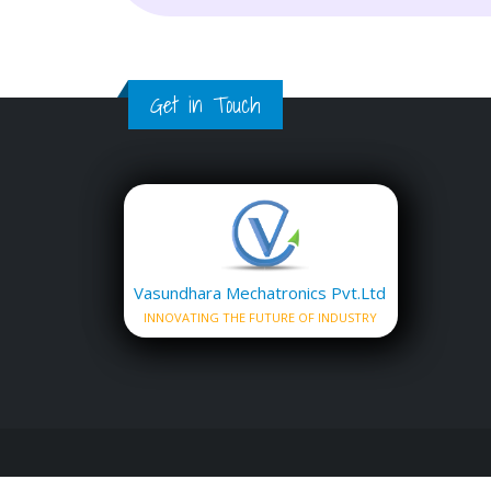
Get in Touch
Vasundhara Mechatronics Pvt.Ltd
INNOVATING THE FUTURE OF INDUSTRY