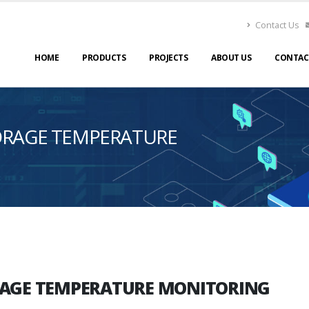
Contact Us
HOME
PRODUCTS
PROJECTS
ABOUT US
CONTAC
TORAGE TEMPERATURE
ORAGE TEMPERATURE MONITORING