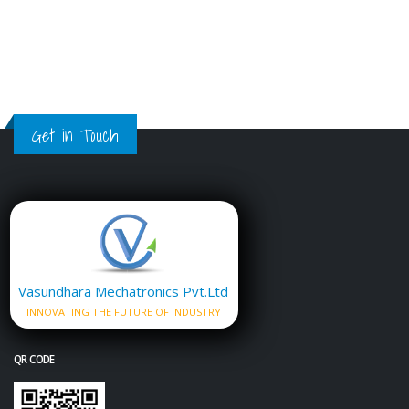
Get in Touch
Vasundhara Mechatronics Pvt.Ltd
INNOVATING THE FUTURE OF INDUSTRY
QR CODE