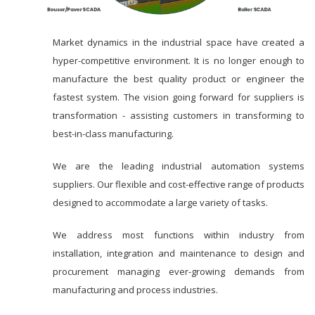
Market dynamics in the industrial space have created a
hyper-competitive environment. It is no longer enough to
manufacture the best quality product or engineer the
fastest system. The vision going forward for suppliers is
transformation - assisting customers in transforming to
best-in-class manufacturing.
We are the leading industrial automation systems
suppliers. Our flexible and cost-effective range of products
designed to accommodate a large variety of tasks.
We address most functions within industry from
installation, integration and maintenance to design and
procurement managing ever-growing demands from
manufacturing and process industries.