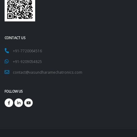
CONTACT US
+91-7720064516
+91-9209054825
contact@vasundharamechatronics.com
FOLLOW US