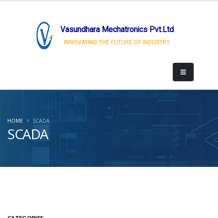
Vasundhara Mechatronics Pvt.Ltd
INNOVATING THE FUTURE OF INDUSTRY
HOME
SCADA
SCADA