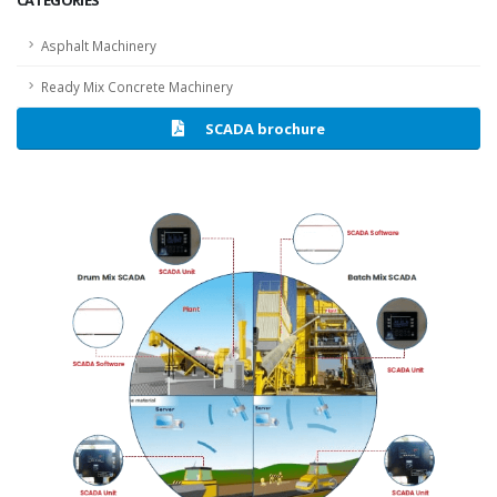
CATEGORIES
Asphalt Machinery
Ready Mix Concrete Machinery
SCADA brochure