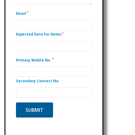
*
Email
*
Expected Date For Demo
*
Primary Mobile No.
Secondary Contact No.