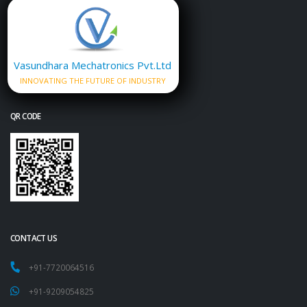
Vasundhara Mechatronics Pvt.Ltd
INNOVATING THE FUTURE OF INDUSTRY
QR CODE
CONTACT US
+91-7720064516
+91-9209054825