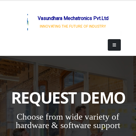
Vasundhara Mechatronics Pvt.Ltd
INNOVATING THE FUTURE OF INDUSTRY
REQUEST DEMO
Choose from wide variety of
hardware & software support