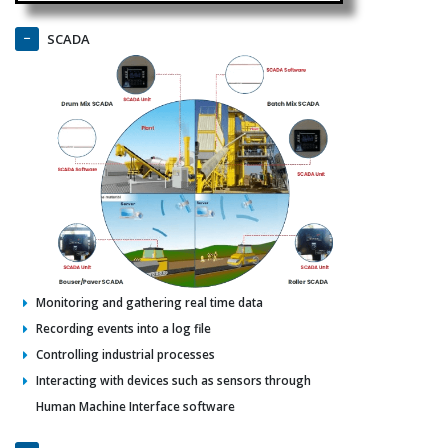
SCADA
Monitoring and gathering real time data
Recording events into a log file
Controlling industrial processes
Interacting with devices such as sensors through
Human Machine Interface software