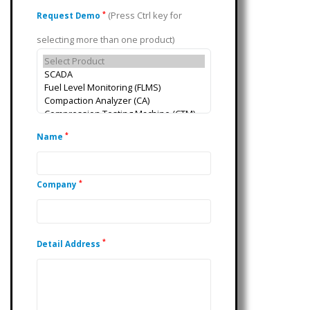
(Press Ctrl key for
*
Request Demo
selecting more than one product)
*
Name
*
Company
*
Detail Address