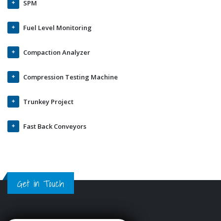
SPM
Fuel Level Monitoring
Compaction Analyzer
Compression Testing Machine
Trunkey Project
Fast Back Conveyors
Get in Touch