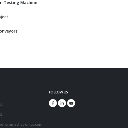
n Testing Machine
ject
Conveyors
FOLLOW US
16
25
ndharamechatronics.com