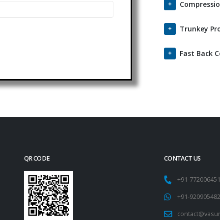
Compressio
Trunkey Pro
Fast Back 
QR CODE
CONTACT US
+91-77200645
+91-92090548
contact@vasu