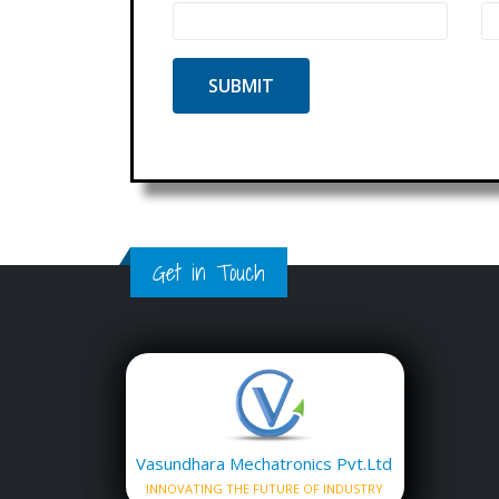
Get in Touch
Vasundhara Mechatronics Pvt.Ltd
INNOVATING THE FUTURE OF INDUSTRY