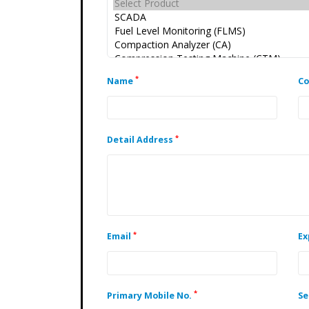
*
Name
C
*
Detail Address
*
Email
Ex
*
Primary Mobile No.
Se