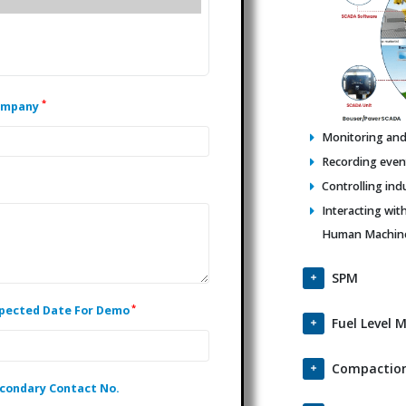
*
ompany
Monitoring and 
Recording events
Controlling ind
Interacting wit
Human Machine 
SPM
*
pected Date For Demo
Fuel Level 
Compaction
condary Contact No.