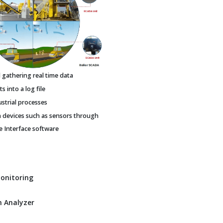
gathering real time data
 into a log file
ustrial processes
h devices such as sensors through
Interface software
Monitoring
 Analyzer