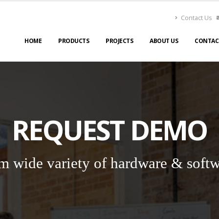
Contact Us
HOME
PRODUCTS
PROJECTS
ABOUT US
CONTAC
REQUEST DEMO
m wide variety of hardware & softw