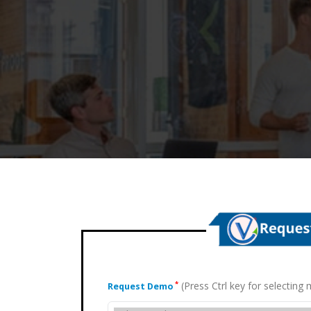
(Press Ctrl key for selectin
*
Request Demo