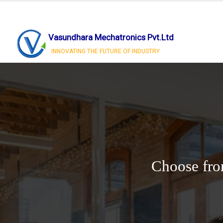
Vasundhara Mechatronics Pvt.Ltd
INNOVATING THE FUTURE OF INDUSTRY
Choose fro