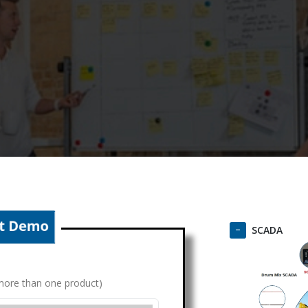
SCADA
g more than one product)