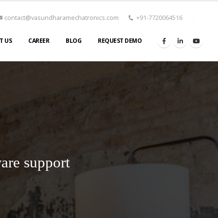
contact@vasundharamechatronics.com
+91-7720064516
T US
CAREER
BLOG
REQUEST DEMO
are support