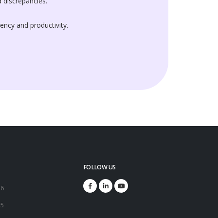
 discrepancies.
iency and productivity.
FOLLOW US
16
25