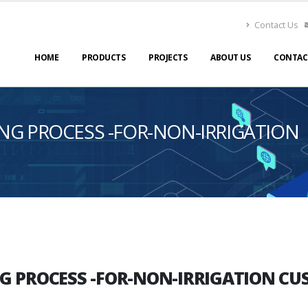
Contact Us
HOME
PRODUCTS
PROJECTS
ABOUT US
CONTAC
NG PROCESS -FOR-NON-IRRIGATION
G PROCESS -FOR-NON-IRRIGATION CU