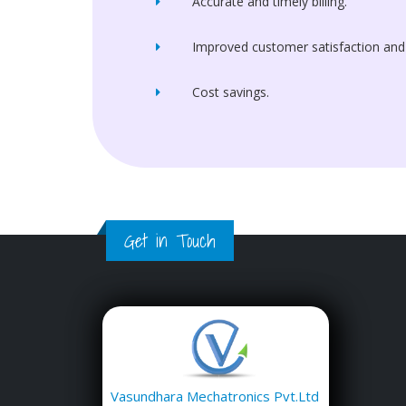
Accurate and timely billing.
Improved customer satisfaction and
Cost savings.
Get in Touch
Vasundhara Mechatronics Pvt.Ltd