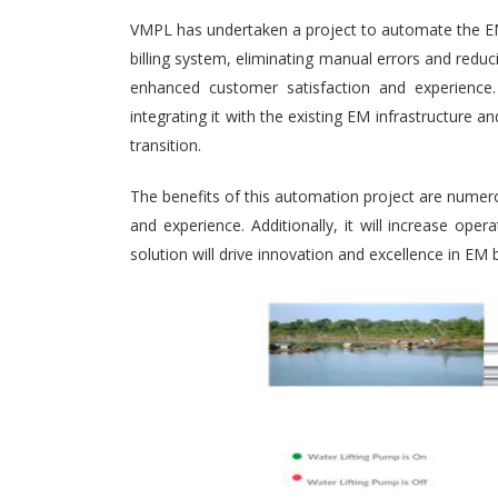
VMPL has undertaken a project to automate the EM (
billing system, eliminating manual errors and redu
enhanced customer satisfaction and experience. 
integrating it with the existing EM infrastructure
transition.
The benefits of this automation project are numero
and experience. Additionally, it will increase ope
solution will drive innovation and excellence in EM b