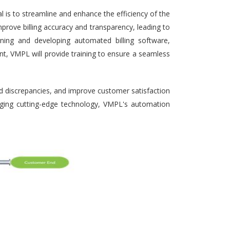
 is to streamline and enhance the efficiency of the
prove billing accuracy and transparency, leading to
gning and developing automated billing software,
nt, VMPL will provide training to ensure a seamless
nd discrepancies, and improve customer satisfaction
veraging cutting-edge technology, VMPL's automation