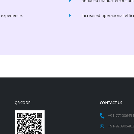
Reduced manual errors and
 experience.
Increased operational effic
QR CODE
CONTACT US
+91-77200645
+91-92090548