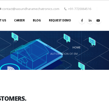
contact@vasundharamechatronics.com
+91-7720064516
T US
CAREER
BLOG
REQUEST DEMO
HOME
AUTOMATION OF EM ...
STOMERS.