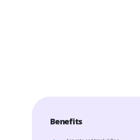
Benefits