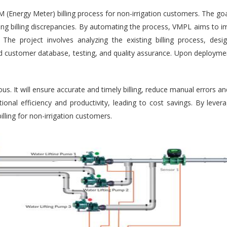
Energy Meter) billing process for non-irrigation customers. The goal
cing billing discrepancies. By automating the process, VMPL aims to im
The project involves analyzing the existing billing process, desi
 and customer database, testing, and quality assurance. Upon deployme
us. It will ensure accurate and timely billing, reduce manual errors a
rational efficiency and productivity, leading to cost savings. By le
illing for non-irrigation customers.