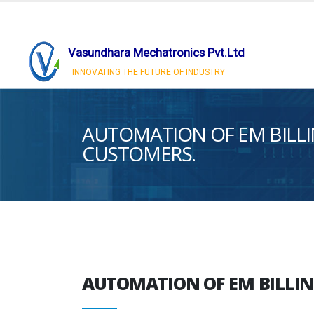
Vasundhara Mechatronics Pvt.Ltd
INNOVATING THE FUTURE OF INDUSTRY
AUTOMATION OF EM BILLI
CUSTOMERS.
AUTOMATION OF EM BILLIN