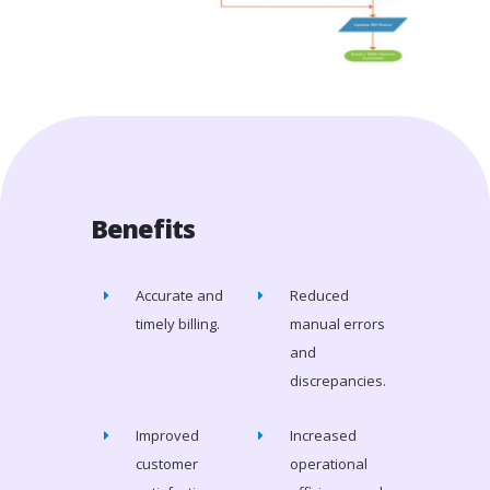
Benefits
Accurate and
Reduced
timely billing.
manual errors
and
discrepancies.
Improved
Increased
customer
operational