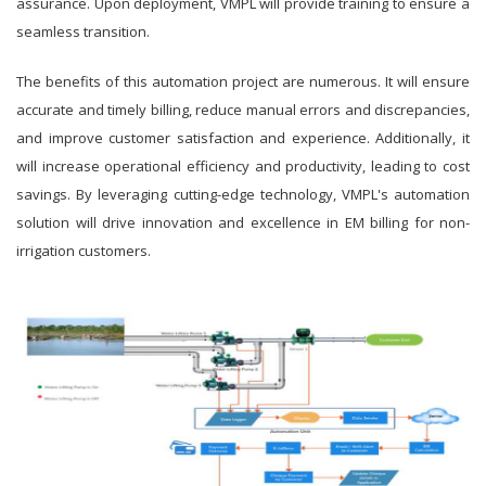
assurance. Upon deployment, VMPL will provide training to ensure a
seamless transition.
The benefits of this automation project are numerous. It will ensure
accurate and timely billing, reduce manual errors and discrepancies,
and improve customer satisfaction and experience. Additionally, it
will increase operational efficiency and productivity, leading to cost
savings. By leveraging cutting-edge technology, VMPL's automation
solution will drive innovation and excellence in EM billing for non-
irrigation customers.