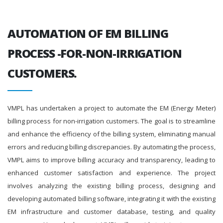
AUTOMATION OF EM BILLING
PROCESS -FOR-NON-IRRIGATION
CUSTOMERS.
VMPL has undertaken a project to automate the EM (Energy Meter)
billing process for non-irrigation customers. The goal is to streamline
and enhance the efficiency of the billing system, eliminating manual
errors and reducing billing discrepancies. By automating the process,
VMPL aims to improve billing accuracy and transparency, leading to
enhanced customer satisfaction and experience. The project
involves analyzing the existing billing process, designing and
developing automated billing software, integrating it with the existing
EM infrastructure and customer database, testing, and quality