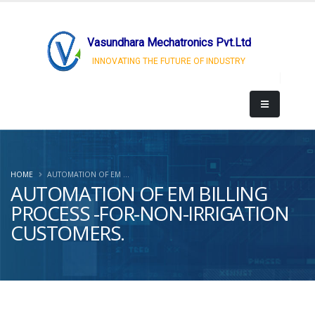
Vasundhara Mechatronics Pvt.Ltd
INNOVATING THE FUTURE OF INDUSTRY
HOME
AUTOMATION OF EM ...
AUTOMATION OF EM BILLING
PROCESS -FOR-NON-IRRIGATION
CUSTOMERS.