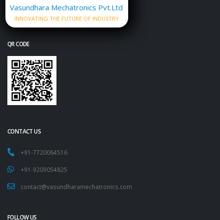
Vasundhara Mechatronics Pvt.Ltd
INNOVATING THE FUTURE OF INDUSTRY
QR CODE
CONTACT US
+91-7720064516
+91-9209054825
contact@vasundharamechatronics.com
FOLLOW US