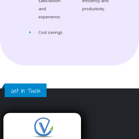
satisfaction
efficiency and
and
productivity.
experience.
Cost savings.
Get in Touch