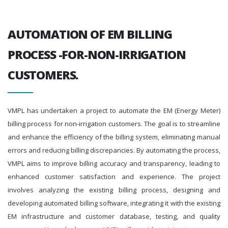
AUTOMATION OF EM BILLING
PROCESS -FOR-NON-IRRIGATION
CUSTOMERS.
VMPL has undertaken a project to automate the EM (Energy Meter)
billing process for non-irrigation customers. The goal is to streamline
and enhance the efficiency of the billing system, eliminating manual
errors and reducing billing discrepancies. By automating the process,
VMPL aims to improve billing accuracy and transparency, leading to
enhanced customer satisfaction and experience. The project
involves analyzing the existing billing process, designing and
developing automated billing software, integrating it with the existing
EM infrastructure and customer database, testing, and quality