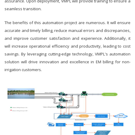
assurance. Upon deployment, VMPL will provide training to ensure a
seamless transition.
The benefits of this automation project are numerous. It will ensure
accurate and timely billing, reduce manual errors and discrepancies,
and improve customer satisfaction and experience. Additionally, it
will increase operational efficiency and productivity, leading to cost
savings. By leveraging cutting-edge technology, VMPL's automation
solution will drive innovation and excellence in EM billing for non-
irrigation customers.