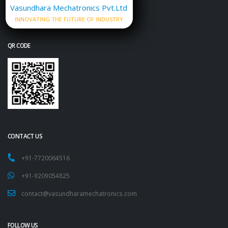
Vasundhara Mechatronics Pvt.Ltd
INNOVATING THE FUTURE OF INDUSTRY
QR CODE
CONTACT US
+91-7720064516
+91-9209054825
contact@vasundharamechatronics.com
FOLLOW US