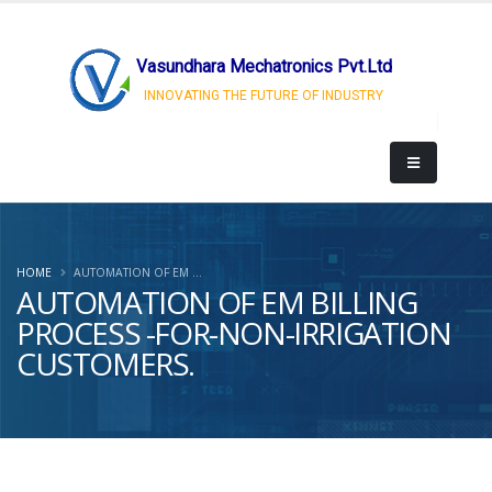
Vasundhara Mechatronics Pvt.Ltd
INNOVATING THE FUTURE OF INDUSTRY
HOME
AUTOMATION OF EM ...
AUTOMATION OF EM BILLING
PROCESS -FOR-NON-IRRIGATION
CUSTOMERS.