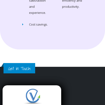
satisfaction
efficiency and
and
productivity.
experience.
Cost savings.
Get in Touch