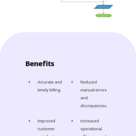
Benefits
Accurate and
Reduced
timely billing.
manual errors
and
discrepancies.
Improved
Increased
customer
operational