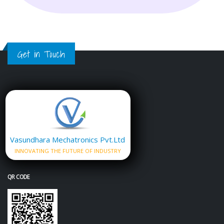
Get in Touch
Vasundhara Mechatronics Pvt.Ltd
INNOVATING THE FUTURE OF INDUSTRY
QR CODE