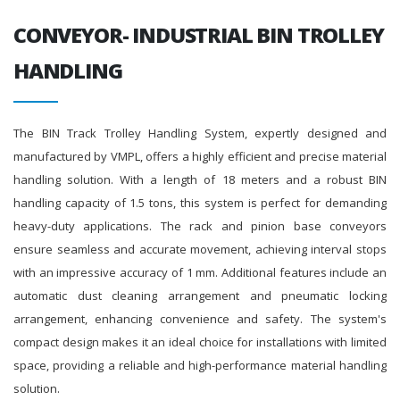
CONVEYOR- INDUSTRIAL BIN TROLLEY
HANDLING
The BIN Track Trolley Handling System, expertly designed and
manufactured by VMPL, offers a highly efficient and precise material
handling solution. With a length of 18 meters and a robust BIN
handling capacity of 1.5 tons, this system is perfect for demanding
heavy-duty applications. The rack and pinion base conveyors
ensure seamless and accurate movement, achieving interval stops
with an impressive accuracy of 1 mm. Additional features include an
automatic dust cleaning arrangement and pneumatic locking
arrangement, enhancing convenience and safety. The system's
compact design makes it an ideal choice for installations with limited
space, providing a reliable and high-performance material handling
solution.