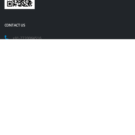
CONTACT US
+91-7720064516
+91-9209054825
contact@vasundharamechatronics.com
FOLLOW US
Copyright 2023
Vasundhara IT Pvt. Ltd. All Rights Reserved.