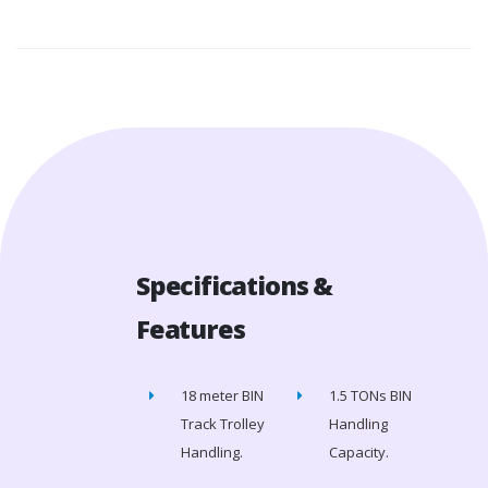
Specifications &
Features
18 meter BIN
1.5 TONs BIN
Track Trolley
Handling
Handling.
Capacity.