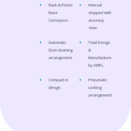
Rack & Pinion
Interval
Base
stopped with
Conveyors.
accuracy
1mm.
Automatic
Total Design
Dust cleaning
&
arrangement.
Manufacture
by VMPL.
Compact in
Pneumatic
design.
Locking
arrangement.