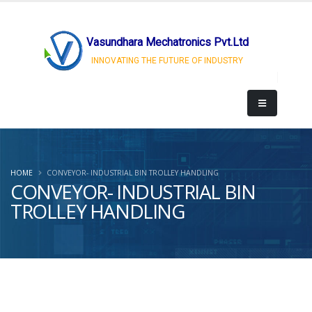
Vasundhara Mechatronics Pvt.Ltd
INNOVATING THE FUTURE OF INDUSTRY
HOME
CONVEYOR- INDUSTRIAL BIN TROLLEY HANDLING
CONVEYOR- INDUSTRIAL BIN
TROLLEY HANDLING