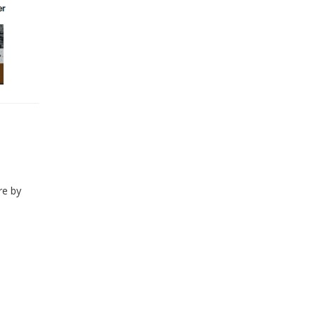
re by