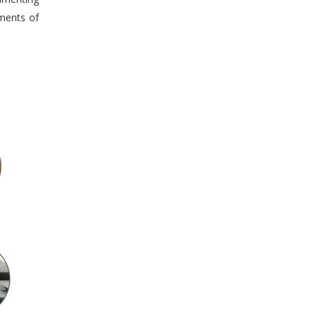
tments of