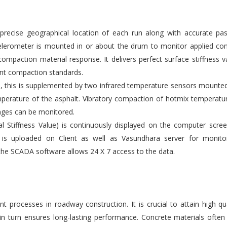
ecise geographical location of each run along with accurate pas
elerometer is mounted in or about the drum to monitor applied co
compaction material response. It delivers perfect surface stiffness v
gent compaction standards.
s, this is supplemented by two infrared temperature sensors mounte
emperature of the asphalt. Vibratory compaction of hotmix temperatu
nges can be monitored.
l Stiffness Value) is continuously displayed on the computer scre
 is uploaded on Client as well as Vasundhara server for monito
the SCADA software allows 24 X 7 access to the data.
 processes in roadway construction. It is crucial to attain high qu
 in turn ensures long-lasting performance. Concrete materials ofte