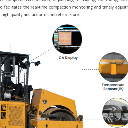
so facilitates the real-time compaction monitoring and timely adjus
 high quality and uniform concrete mixture.