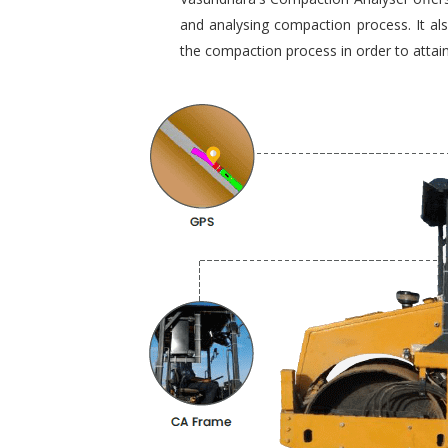
and analysing compaction process. It al
the compaction process in order to attain