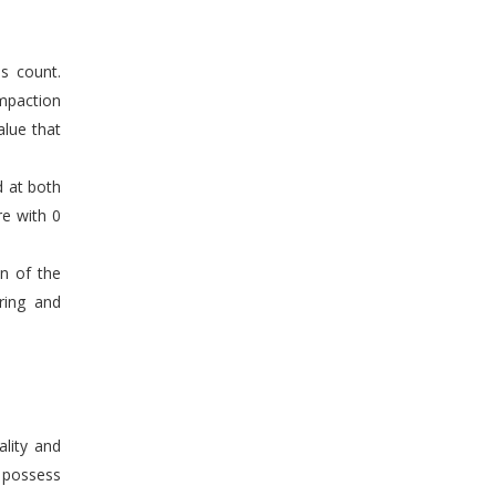
s count.
mpaction
alue that
d at both
re with 0
en of the
ring and
ality and
n possess