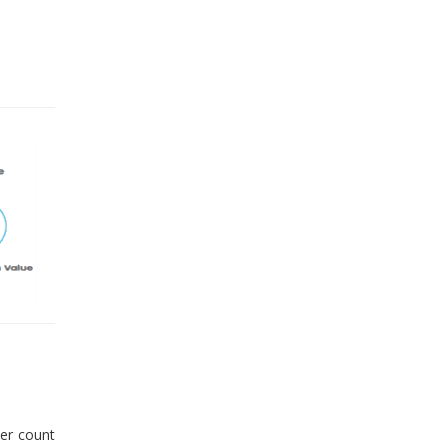
er count