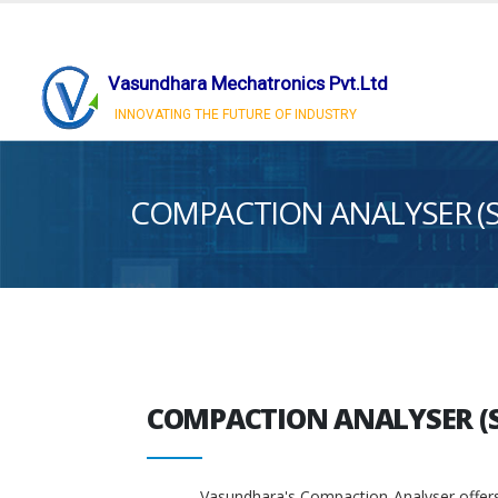
Vasundhara Mechatronics Pvt.Ltd
INNOVATING THE FUTURE OF INDUSTRY
COMPACTION ANALYSER (
COMPACTION ANALYSER (
Vasundhara's Compaction Analyser offers