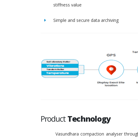
stiffness value
Simple and secure data archiving
Product
Technology
Vasundhara compaction analyser through