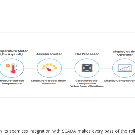
 its seamless integration with SCADA makes every pass of the roll