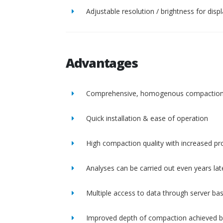
Adjustable resolution / brightness for disp
Advantages
Comprehensive, homogenous compactio
Quick installation & ease of operation
High compaction quality with increased pro
Analyses can be carried out even years lat
Multiple access to data through server ba
Improved depth of compaction achieved b