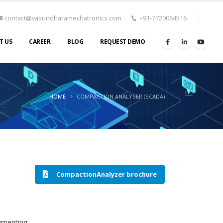
contact@vasundharamechatronics.com
+91-7720064516
T US
CAREER
BLOG
REQUEST DEMO
HOME
COMPACTION ANALYSER (SCADA)
CompactionAnalyzer brochure
cumenting