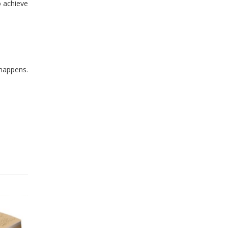
o achieve
 happens.