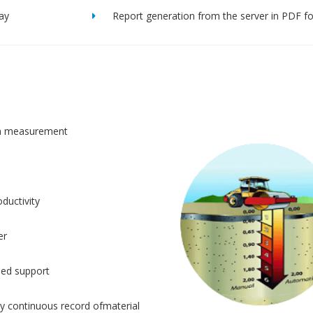
lay
Report generation from the server in PDF f
n measurement
ductivity
er
sed support
y continuous record ofmaterial