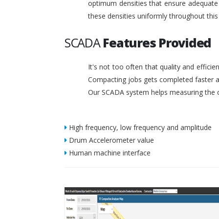
optimum densities that ensure adequate s
these densities uniformly throughout this
SCADA
Features Provided
It's not too often that quality and effic
Compacting jobs gets completed faster a
Our SCADA system helps measuring the c
High frequency, low frequency and amplitude
Drum Accelerometer value
Human machine interface