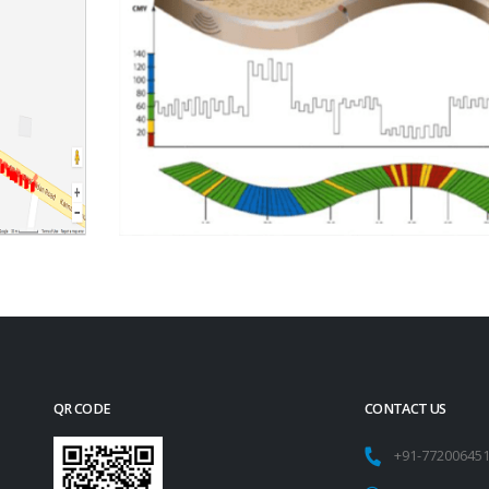
QR CODE
CONTACT US
+91-77200645