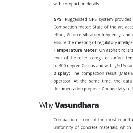
with compaction details.
GPS:
Ruggedized GPS system provides pr
Compaction meter: State of the art acc
effort, G-force vibratory frequency, and 
ensure the meeting of regulatory intelli
Temperature Meter:
On asphalt roller
ends of the roller to register surface t
to 400 degree Celsius and with ï¿½1% ra
Display:
The compaction result (Materia
operator. At the same time, the data
documentation purpose. Connectivity to 
Why
Vasundhara
Compaction is one of the most important
uniformity of concrete materials, which