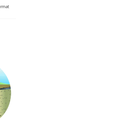
ormat