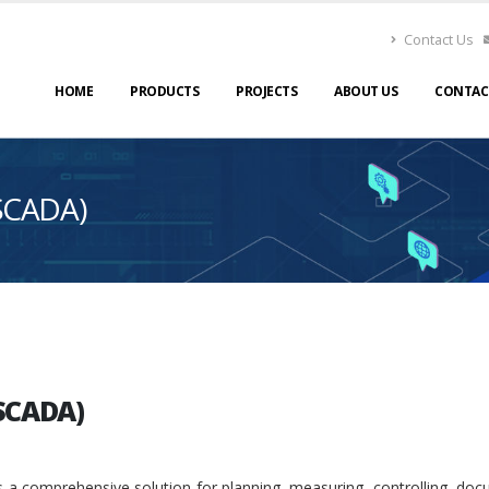
Contact Us
HOME
PRODUCTS
PROJECTS
ABOUT US
CONTAC
SCADA)
SCADA)
 a comprehensive solution for planning, measuring, controlling, do