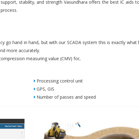
upport, stability, and strength Vasundhara offers the best IC aids t
 process.
iency go hand in hand, but with our SCADA system this is exactly what
nd more accurately.
ompression measuring value (CMV) for,
Processing control unit
GPS, GIS
Number of passes and speed