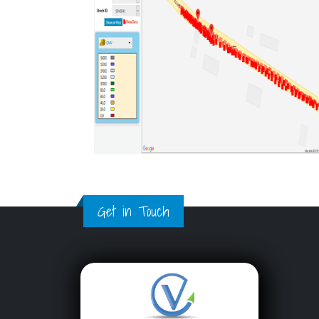
Get in Touch