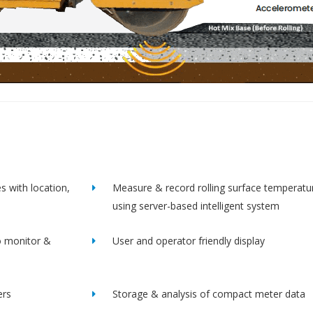
s with location,
Measure & record rolling surface temperatu
using server-based intelligent system
o monitor &
User and operator friendly display
ers
Storage & analysis of compact meter data