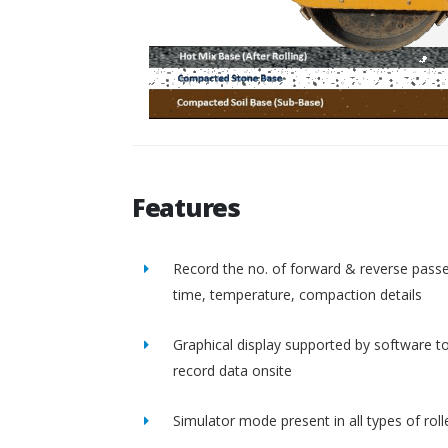
Features
Record the no. of forward & reverse passe
time, temperature, compaction details
Graphical display supported by software t
record data onsite
Simulator mode present in all types of roll