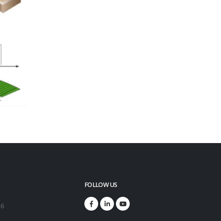
FOLLOW US
16