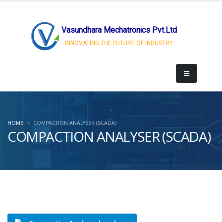
Vasundhara Mechatronics Pvt.Ltd
INNOVATING THE FUTURE OF INDUSTRY
HOME
COMPACTION ANALYSER (SCADA)
COMPACTION ANALYSER (SCADA)