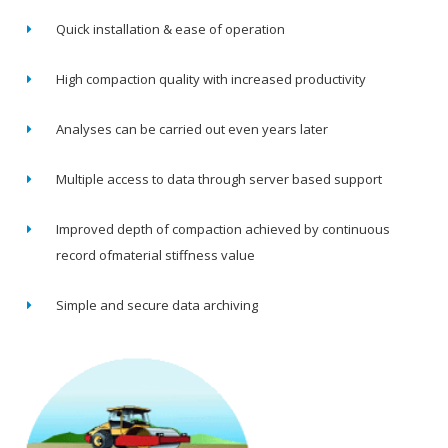
Quick installation & ease of operation
High compaction quality with increased productivity
Analyses can be carried out even years later
Multiple access to data through server based support
Improved depth of compaction achieved by continuous
record ofmaterial stiffness value
Simple and secure data archiving