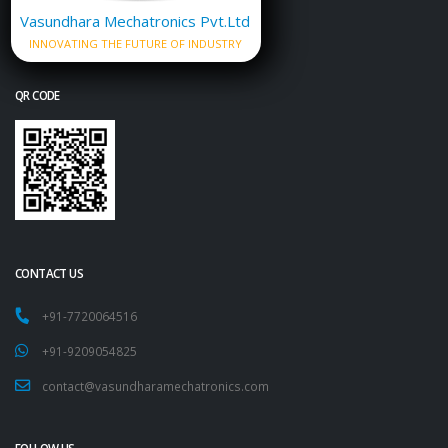
Vasundhara Mechatronics Pvt.Ltd
INNOVATING THE FUTURE OF INDUSTRY
QR CODE
CONTACT US
+91-7720064516
+91-9209054825
contact@vasundharamechatronics.com
FOLLOW US