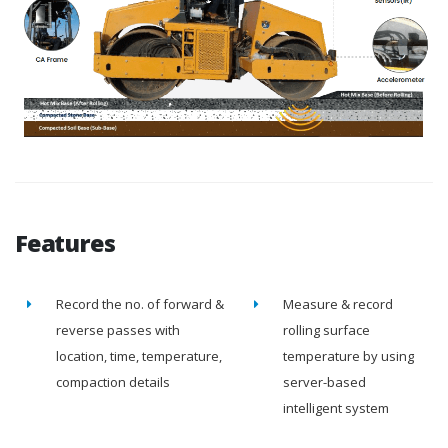
Features
Record the no. of forward &
Measure & record
reverse passes with
rolling surface
location, time, temperature,
temperature by using
compaction details
server-based
intelligent system