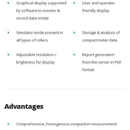
Graphical display supported
User and operator
by software to monitor &
friendly display
record data onsite
Simulator mode present in
Storage & analysis of
all types of rollers
compact meter data
Adjustable resolution /
Report generation
brightness for display
from the server in PDF
format
Advantages
Comprehensive, homogenous compaction measurement