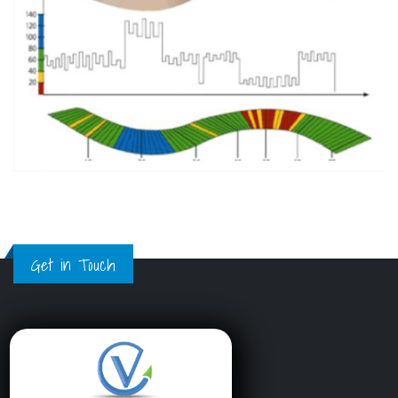
Get in Touch