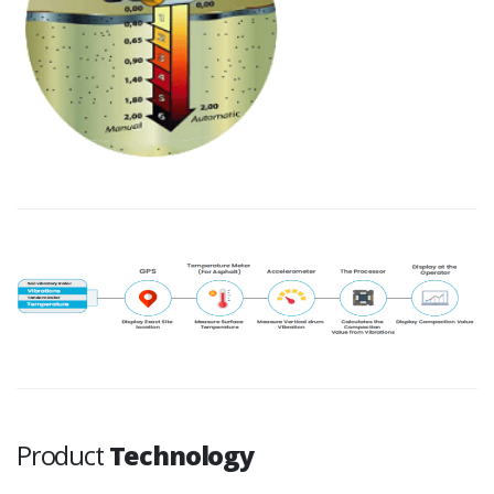
Product
Technology