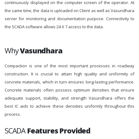
continuously displayed on the computer screen of the operator. At
the same time, the data is uploaded on Client as well as Vasundhara
server for monitoring and documentation purpose. Connectivity to
the SCADA software allows 24 X 7 access to the data.
Why
Vasundhara
Compaction is one of the most important processes in roadway
construction. It is crucial to attain high quality and uniformity of
concrete materials, which in turn ensures long-lasting performance.
Concrete materials often possess optimum densities that ensure
adequate support, stability, and strength Vasundhara offers the
best IC aids to achieve these densities uniformly throughout this
process.
SCADA
Features Provided