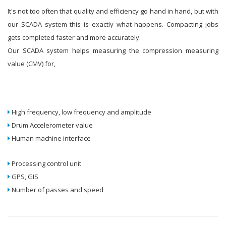
It's not too often that quality and efficiency go hand in hand, but with
our SCADA system this is exactly what happens. Compacting jobs
gets completed faster and more accurately.
Our SCADA system helps measuring the compression measuring
value (CMV) for,
High frequency, low frequency and amplitude
Drum Accelerometer value
Human machine interface
Processing control unit
GPS, GIS
Number of passes and speed