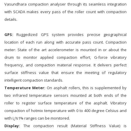
Vasundhara compaction analyser through its seamless integration
with SCADA makes every pass of the roller count with compaction
details.
GPS:
Ruggedized GPS system provides precise geographical
location of each run along with accurate pass count. Compaction
meter: State of the art accelerometer is mounted in or about the
drum to monitor applied compaction effort, G-force vibratory
frequency, and compaction material response. It delivers perfect
surface stiffness value that ensure the meeting of regulatory
intelligent compaction standards.
Temperature Meter:
On asphalt rollers, this is supplemented by
two infrared temperature sensors mounted at both ends of the
roller to register surface temperature of the asphalt. Vibratory
compaction of hotmix temperature with 0 to 400 degree Celsius and
with ï¿½1% ranges can be monitored.
Display:
The compaction result (Material Stiffness Value) is