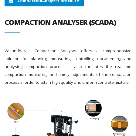
CompactionAnalyzer brochure
COMPACTION ANALYSER (SCADA)
Vasundhara's Compaction Analyser offers a comprehensive
solution for planning, measuring, controlling, documenting and
analysing compaction process. It also facilitates the real-time
compaction monitoring and timely adjustments of the compaction
process in order to attain high quality and uniform concrete mixture.