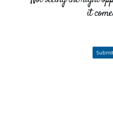
it come
Submi