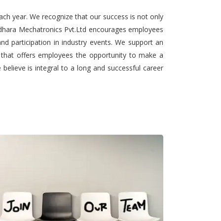
ach year. We recognize that our success is not only
undhara Mechatronics Pvt.Ltd encourages employees
nd participation in industry events. We support an
t that offers employees the opportunity to make a
elieve is integral to a long and successful career