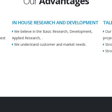
Our
Advantages
IN HOUSE RESEARCH AND DEVELOPMENT
TAL
We believe in the Basic Research, Development,
Our 
hest
Applied Research, .
proje
We understand customer and market needs.
Stro
Stro