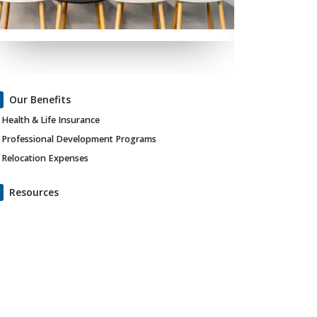
Our Benefits
Health & Life Insurance
Professional Development Programs
Relocation Expenses
Resources