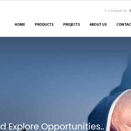
Contact Us
HOME
PRODUCTS
PROJECTS
ABOUT US
CONTAC
d Explore Opportunities..