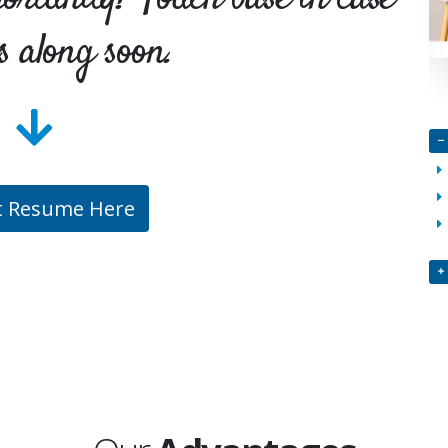
s along soon.
t Resume Here