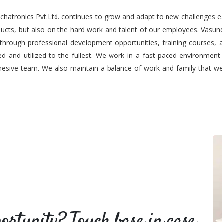
chatronics Pvt.Ltd. continues to grow and adapt to new challenges e
oducts, but also on the hard work and talent of our employees. Vas
 through professional development opportunities, training courses, a
d and utilized to the fullest. We work in a fast-paced environmen
esive team. We also maintain a balance of work and family that we b
portunity? Touch base in case