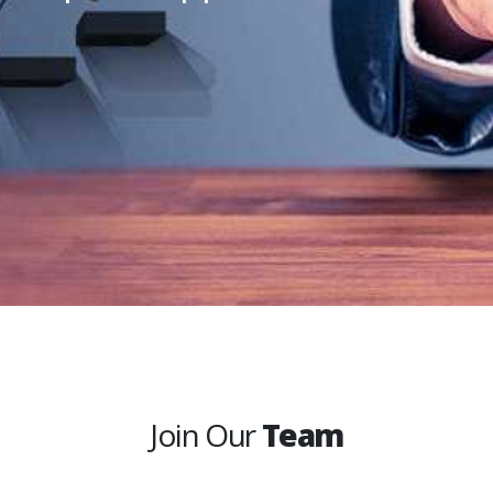
Join Our
Team