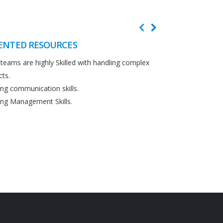
ENTED RESOURCES
CUSTOMER F
teams are highly Skilled with handling complex
We believe in cus
cts.
Detailed analysi
ng communication skills.
requirements.
ng Management Skills.