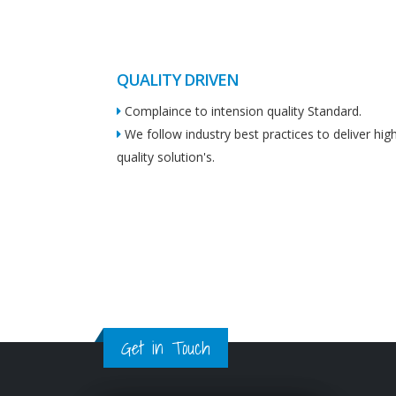
QUALITY DRIVEN
Complaince to intension quality Standard.
We follow industry best practices to deliver hig
quality solution's.
Get in Touch