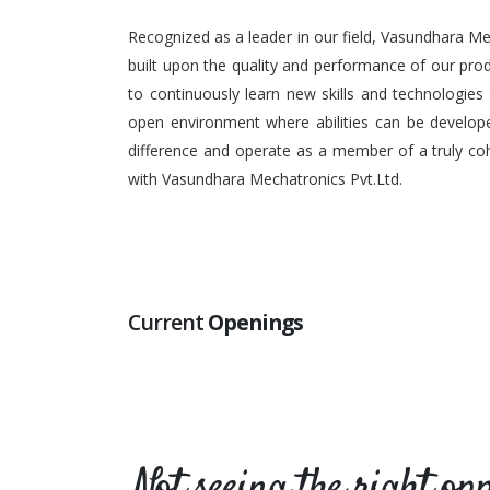
Recognized as a leader in our field, Vasundhara Me
built upon the quality and performance of our pr
to continuously learn new skills and technologies
open environment where abilities can be develope
difference and operate as a member of a truly coh
with Vasundhara Mechatronics Pvt.Ltd.
Current
Openings
Not seeing the right op