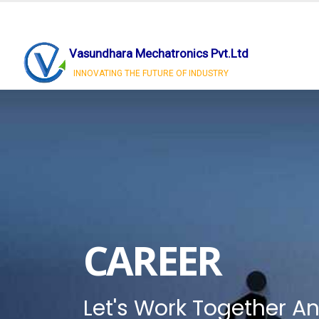
Vasundhara Mechatronics Pvt.Ltd
INNOVATING THE FUTURE OF INDUSTRY
CAREER
Let's Work Together An