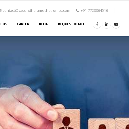
contact@vasundharamechatronics.com
+91-7720064516
T US
CAREER
BLOG
REQUEST DEMO