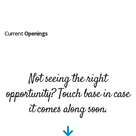
Current
Openings
Not seeing the right
opportunity? Touch base in case
it comes along soon.