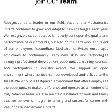
Join Our
Team
Recognized as a leader in our field, Vasundhara Mechatronics
Pvt.Ltd. continues to grow and adapt to new challenges each year.
We recognize that our success is not only built upon the quality and
performance of our products, but also on the hard work and talent
of our employees. Vasundhara Mechatronics Pvt.Ltd encourages
employees to continuously learn new skills and technologies
through professional development opportunities, training courses,
and participation in industry events. We support an open
environment where abilities can be developed and utilized to the
fullest. We work in a fast-paced environment that offers employees
the opportunity to make a difference and operate as a member of a
truly cohesive team. We also maintain a balance of work and family
that we believe is integral to a long and successful career with
Vasundhara Mechatronics Pvt.Ltd.