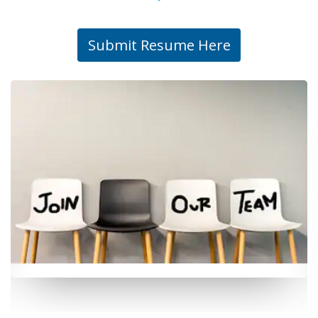
Submit Resume Here