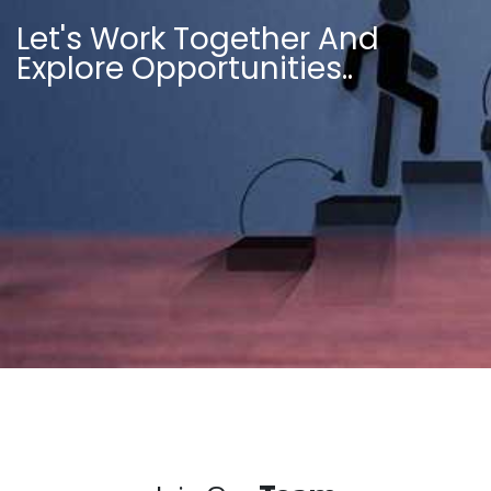
Let's Work Together And
Explore Opportunities..