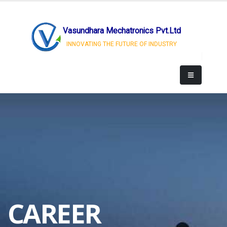
Vasundhara Mechatronics Pvt.Ltd
INNOVATING THE FUTURE OF INDUSTRY
CAREER