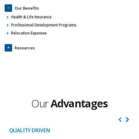
Our Benefits
Health & Life Insurance
Professional Development Programs
Relocation Expenses
Resources
Our
Advantages
QUALITY DRIVEN
I