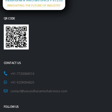
INNOVATING THE FUTURE OF INDUSTRY
QR CODE
CONTACT US
+91-7720064516
+91-9209054825
contact@vasundharamechatronics.com
FOLLOW US