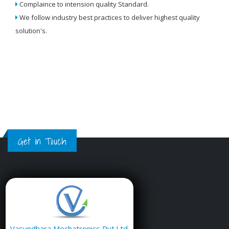
Complaince to intension quality Standard.
We
We follow industry best practices to deliver highest quality
Re
solution's.
W
Get in Touch
Vasundhara Mechatronics Pvt.Ltd