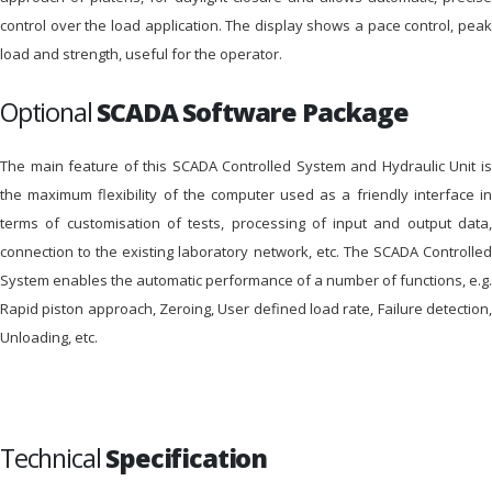
control over the load application. The display shows a pace control, peak
load and strength, useful for the operator.
Optional
SCADA Software Package
The main feature of this SCADA Controlled System and Hydraulic Unit is
the maximum flexibility of the computer used as a friendly interface in
terms of customisation of tests, processing of input and output data,
connection to the existing laboratory network, etc. The SCADA Controlled
System enables the automatic performance of a number of functions, e.g.
Rapid piston approach, Zeroing, User defined load rate, Failure detection,
Unloading, etc.
Technical
Specification