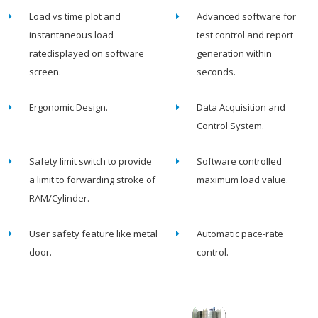
Load vs time plot and
Advanced software for
instantaneous load
test control and report
ratedisplayed on software
generation within
screen.
seconds.
Ergonomic Design.
Data Acquisition and
Control System.
Safety limit switch to provide
Software controlled
a limit to forwarding stroke of
maximum load value.
RAM/Cylinder.
User safety feature like metal
Automatic pace-rate
door.
control.