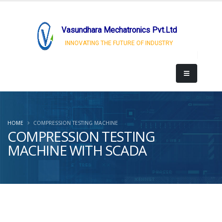
Vasundhara Mechatronics Pvt.Ltd
INNOVATING THE FUTURE OF INDUSTRY
HOME
COMPRESSION TESTING MACHINE
COMPRESSION TESTING
MACHINE WITH SCADA