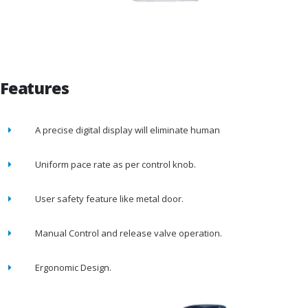
Features
A precise digital display will eliminate human
Uniform pace rate as per control knob.
User safety feature like metal door.
Manual Control and release valve operation.
Ergonomic Design.