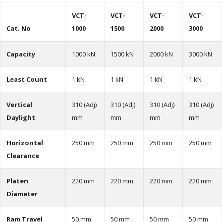
VCT-
VCT-
VCT-
VCT-
Cat. No
1000
1500
2000
3000
Capacity
1000 kN
1500 kN
2000 kN
3000 kN
Least Count
1 kN
1 kN
1 kN
1 kN
Vertical
310 (Adj)
310 (Adj)
310 (Adj)
310 (Adj)
Daylight
mm
mm
mm
mm
Horizontal
250 mm
250 mm
250 mm
250 mm
Clearance
Platen
220 mm
220 mm
220 mm
220 mm
Diameter
Ram Travel
50 mm
50 mm
50 mm
50 mm