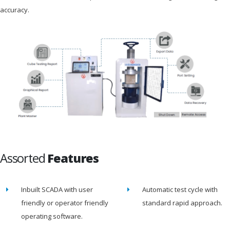
accuracy.
Assorted
Features
Inbuilt SCADA with user
Automatic test cycle with
friendly or operator friendly
standard rapid approach.
operating software.