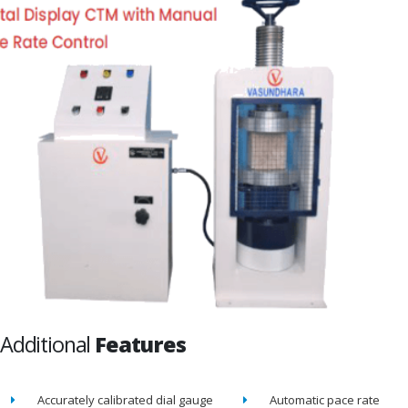
Additional
Features
Accurately calibrated dial gauge
Automatic pace rate