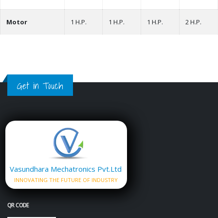
Motor
1 H.P.
1 H.P.
1 H.P.
2 H.P.
Get in Touch
Vasundhara Mechatronics Pvt.Ltd
INNOVATING THE FUTURE OF INDUSTRY
QR CODE