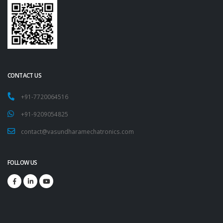
CONTACT US
+91-7720064516
+91-9209054825
contact@vasundharamechatronics.com
FOLLOW US