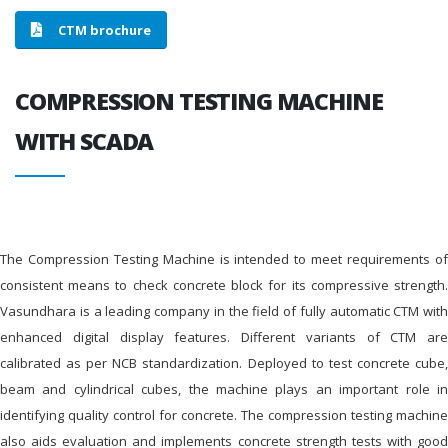
CTM brochure
COMPRESSION TESTING MACHINE
WITH SCADA
The Compression Testing Machine is intended to meet requirements of
consistent means to check concrete block for its compressive strength.
Vasundhara is a leading company in the field of fully automatic CTM with
enhanced digital display features. Different variants of CTM are
calibrated as per NCB standardization. Deployed to test concrete cube,
beam and cylindrical cubes, the machine plays an important role in
identifying quality control for concrete. The compression testing machine
also aids evaluation and implements concrete strength tests with good