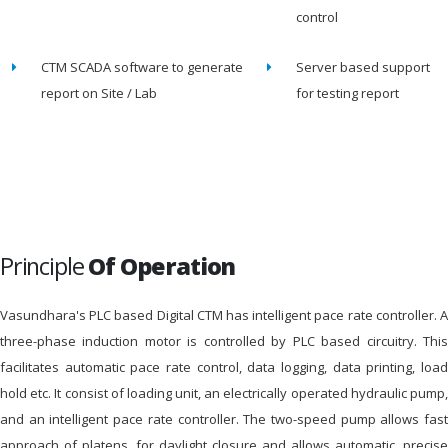
control
CTM SCADA software to generate
Server based support
report on Site / Lab
for testing report
Principle
Of Operation
Vasundhara's PLC based Digital CTM has intelligent pace rate controller. A
three-phase induction motor is controlled by PLC based circuitry. This
facilitates automatic pace rate control, data logging, data printing, load
hold etc. It consist of loading unit, an electrically operated hydraulic pump,
and an intelligent pace rate controller. The two-speed pump allows fast
approach of platens, for daylight closure and allows automatic, precise