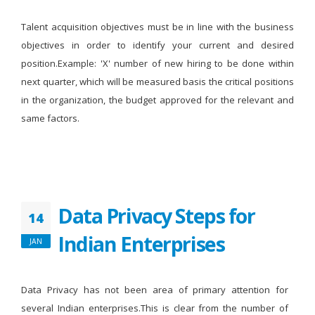
Talent acquisition objectives must be in line with the business
objectives in order to identify your current and desired
position.Example: 'X' number of new hiring to be done within
next quarter, which will be measured basis the critical positions
in the organization, the budget approved for the relevant and
same factors.
Data Privacy Steps for
14
Indian Enterprises
JAN
Data Privacy has not been area of primary attention for
several Indian enterprises.This is clear from the number of