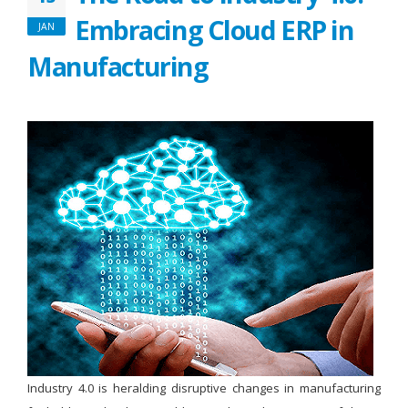
Embracing Cloud ERP in
JAN
Manufacturing
Industry 4.0 is heralding disruptive changes in manufacturing