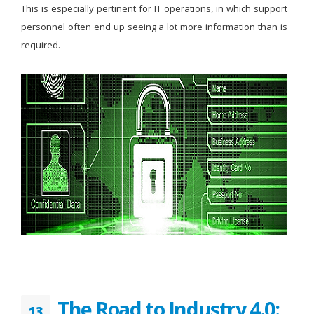
This is especially pertinent for IT operations, in which support
personnel often end up seeing a lot more information than is
required.
The Road to Industry 4.0:
13