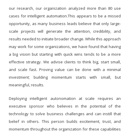
our research, our organization analyzed more than 80 use
cases for intelligent automation.This appears to be a missed
opportunity, as many business leads believe that only large-
scale projects will generate the attention, credibility, and
results needed to initiate broader change. While this approach
may work for some organizations, we have found that having
a big vision but starting with quick wins tends to be a more
effective strategy. We advise clients to think big, start small,
and scale fast. Proving value can be done with a minimal
investment; building momentum starts with small, but
meaningful, results.
Deploying intelligent autonomation at scale requires an
executive sponsor who believes in the potential of the
technology to solve business challenges and can instill that
belief in others. This person builds excitement, trust, and
momentum throughout the organization for these capabilities