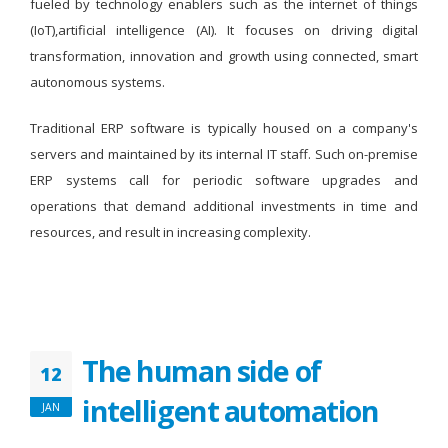
fueled by technology enablers such as the internet of things
(IoT),artificial intelligence (AI). It focuses on driving digital
transformation, innovation and growth using connected, smart
autonomous systems.
Traditional ERP software is typically housed on a company's
servers and maintained by its internal IT staff. Such on-premise
ERP systems call for periodic software upgrades and
operations that demand additional investments in time and
resources, and result in increasing complexity.
The human side of
12
intelligent automation
JAN