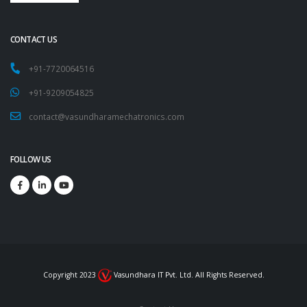
CONTACT US
+91-7720064516
+91-9209054825
contact@vasundharamechatronics.com
FOLLOW US
Copyright 2023
Vasundhara IT Pvt. Ltd. All Rights Reserved.