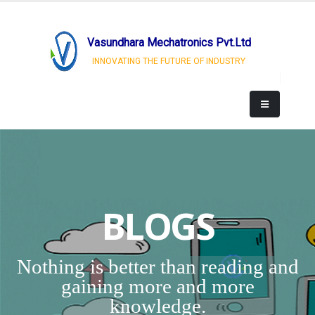
Vasundhara Mechatronics Pvt.Ltd
INNOVATING THE FUTURE OF INDUSTRY
BLOGS
Nothing is better than reading and
gaining more and more
knowledge.