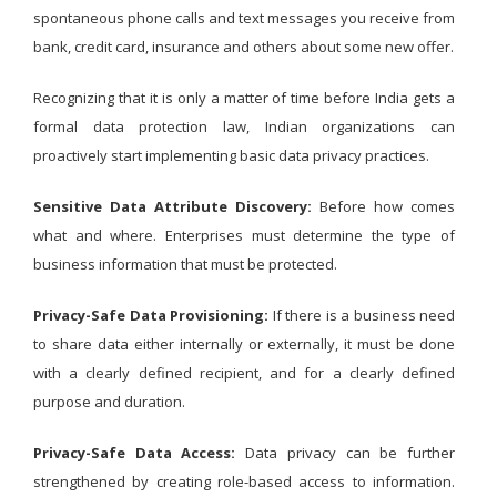
spontaneous phone calls and text messages you receive from
bank, credit card, insurance and others about some new offer.
Recognizing that it is only a matter of time before India gets a
formal data protection law, Indian organizations can
proactively start implementing basic data privacy practices.
Sensitive Data Attribute Discovery:
Before how comes
what and where. Enterprises must determine the type of
business information that must be protected.
Privacy-Safe Data Provisioning:
If there is a business need
to share data either internally or externally, it must be done
with a clearly defined recipient, and for a clearly defined
purpose and duration.
Privacy-Safe Data Access:
Data privacy can be further
strengthened by creating role-based access to information.