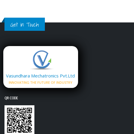
Get in Touch
Vasundhara Mechatronics Pvt.Ltd
INNOVATING THE FUTURE OF INDUSTRY
QR CODE