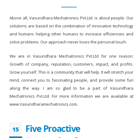
Above all, Vasundhara Mechatronics Pvt.Ltd. is about people. Our
solutions are based on the combination of innovative technology
and humans helping other humans to increase efficiencies and
solve problems. Our approach never loses the personal touch.
We are in Vasundhara Mechatronics Pvt.Ltd for one reason:
Growth of company, reputation, customers, impact, and profits.
Grow yourself. This is a community that will help. It will stretch your
mind, connect you to fascinating people, and provide some fun
along the way. I am so glad to be a part of Vasundhara
Mechatronics Pvt.Ltd. For more information we are available at
www.Vasundharamechatronics.com.
Five Proactive
15