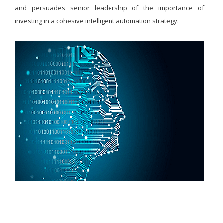
and persuades senior leadership of the importance of
investing in a cohesive intelligent automation strategy.