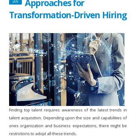
Approaches for
JAN
Transformation-Driven Hiring
Finding top talent requires awareness of the latest trends in
talent acquisition. Depending upon the size and capabilities of
ones organization and business expectations, there might be
restrictions to adopt all these trends.