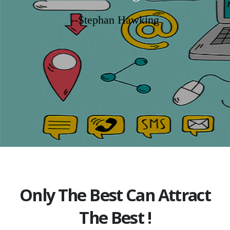
--Stephan Hawking
Only The Best Can Attract
The Best !