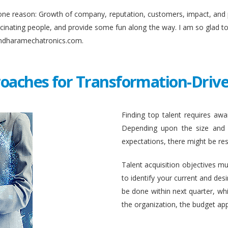
ne reason: Growth of company, reputation, customers, impact, and pro
fascinating people, and provide some fun along the way. I am so glad 
undharamechatronics.com.
roaches for Transformation-Drive
Finding top talent requires awar
Depending upon the size and c
expectations, there might be rest
Talent acquisition objectives mus
to identify your current and des
be done within next quarter, whic
the organization, the budget ap