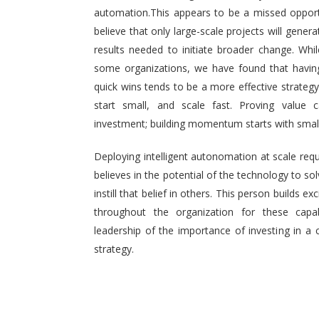
automation.This appears to be a missed opport
believe that only large-scale projects will generat
results needed to initiate broader change. Wh
some organizations, we have found that having 
quick wins tends to be a more effective strategy.
start small, and scale fast. Proving value
investment; building momentum starts with small,
Deploying intelligent autonomation at scale req
believes in the potential of the technology to s
instill that belief in others. This person builds
throughout the organization for these capab
leadership of the importance of investing in a 
strategy.