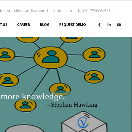
contact@vasundharamechatronics.com
+91-7720064516
T US
CAREER
BLOG
REQUEST DEMO
d more knowledge.
--Stephan Hawking