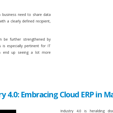
a business need to share data
ith a clearly defined recipient,
n be further strengthened by
 is especially pertinent for IT
en end up seeing a lot more
ry 4.0: Embracing Cloud ERP in 
Industry 4.0 is heralding di