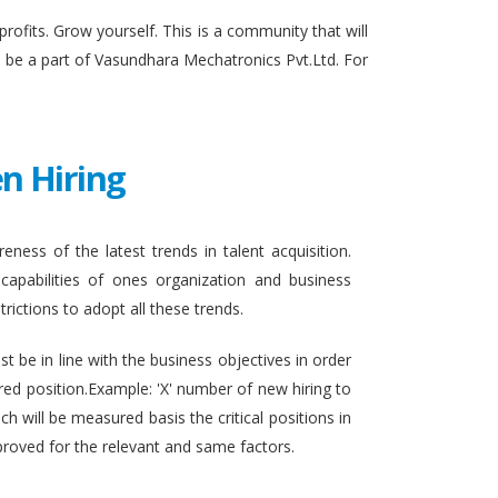
fits. Grow yourself. This is a community that will
to be a part of Vasundhara Mechatronics Pvt.Ltd. For
n Hiring
eness of the latest trends in talent acquisition.
apabilities of ones organization and business
rictions to adopt all these trends.
t be in line with the business objectives in order
ired position.Example: 'X' number of new hiring to
h will be measured basis the critical positions in
proved for the relevant and same factors.