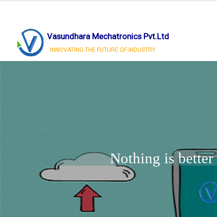
Vasundhara Mechatronics Pvt.Ltd
INNOVATING THE FUTURE OF INDUSTRY
Nothing is bette