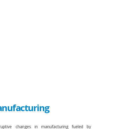
Manufacturing
sruptive changes in manufacturing fueled by