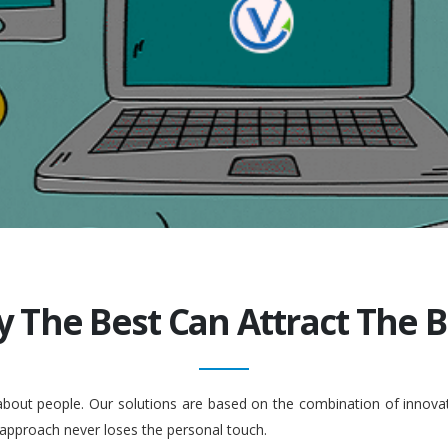
y The Best Can Attract The Be
 about people. Our solutions are based on the combination of inno
 approach never loses the personal touch.