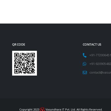
QR CODE
CONTACT US
+91-77200645
+91-92090548
contact@vasu
Copyright 2023
Vasundhara IT Pvt. Ltd. All Rights Reserved.