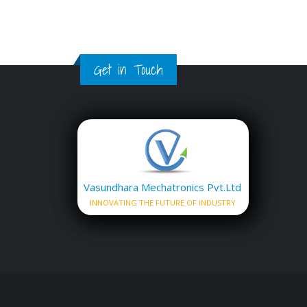
Get in Touch
Vasundhara Mechatronics Pvt.Ltd
INNOVATING THE FUTURE OF INDUSTRY