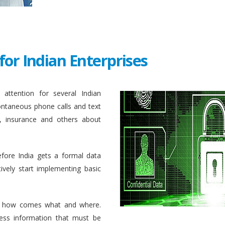
for Indian Enterprises
attention for several Indian
ontaneous phone calls and text
, insurance and others about
efore India gets a formal data
ively start implementing basic
 how comes what and where.
ess information that must be