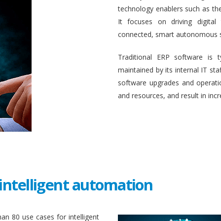
technology enablers such as the in
It focuses on driving digital
connected, smart autonomous 
Traditional ERP software is 
maintained by its internal IT st
software upgrades and operati
and resources, and result in inc
intelligent automation
an 80 use cases for intelligent