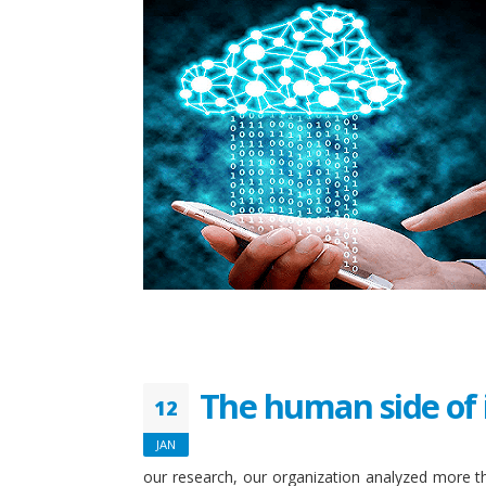
The human side of 
12
JAN
our research, our organization analyzed more th