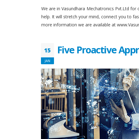
We are in Vasundhara Mechatronics Pvt.Ltd for o
help. It will stretch your mind, connect you to 
more information we are available at www.Vas
Five Proactive App
15
JAN