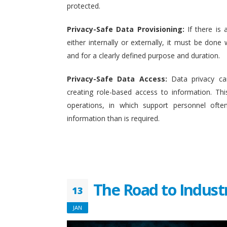
protected.
Privacy-Safe Data Provisioning:
If there is 
either internally or externally, it must be done w
and for a clearly defined purpose and duration.
Privacy-Safe Data Access:
Data privacy ca
creating role-based access to information. This
operations, in which support personnel oft
information than is required.
The Road to Indust
13
JAN