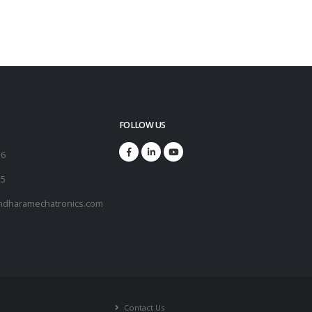
FOLLOW US
16
25
ndharamechatronics.com
Contact Us