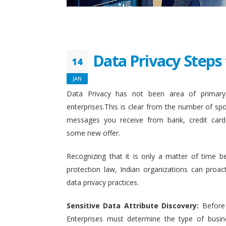
Data Privacy Steps 
14
JAN
Data Privacy has not been area of primary 
enterprises.This is clear from the number of sp
messages you receive from bank, credit card
some new offer.
Recognizing that it is only a matter of time b
protection law, Indian organizations can proact
data privacy practices.
Sensitive Data Attribute Discovery:
Before
Enterprises must determine the type of busin