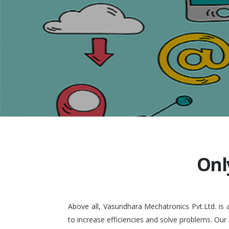
Onl
Above all, Vasundhara Mechatronics Pvt.Ltd. is
to increase efficiencies and solve problems. Our