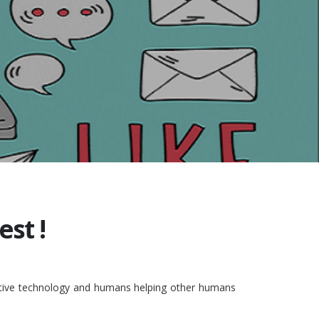
st !
vative technology and humans helping other humans