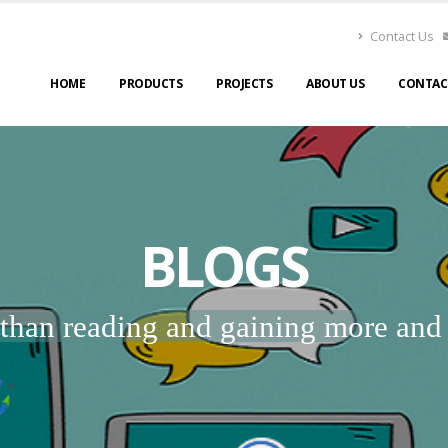
Contact Us
HOME
PRODUCTS
PROJECTS
ABOUT US
CONTAC
BLOGS
r than reading and gaining more an