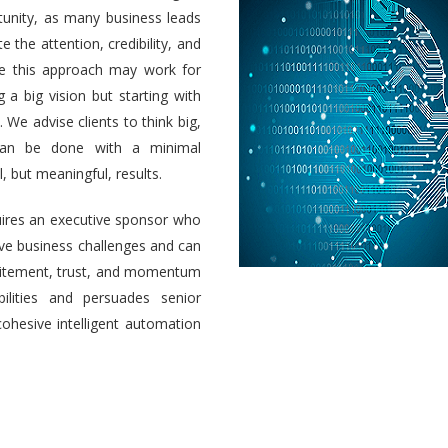
unity, as many business leads
e the attention, credibility, and
ile this approach may work for
a big vision but starting with
 We advise clients to think big,
 can be done with a minimal
 but meaningful, results.
uires an executive sponsor who
olve business challenges and can
 excitement, trust, and momentum
ilities and persuades senior
cohesive intelligent automation