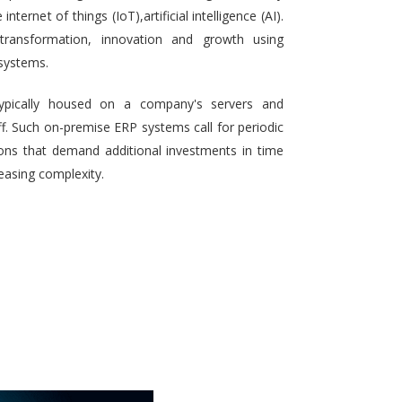
ternet of things (IoT),artificial intelligence (AI).
 transformation, innovation and growth using
systems.
typically housed on a company's servers and
aff. Such on-premise ERP systems call for periodic
ons that demand additional investments in time
reasing complexity.