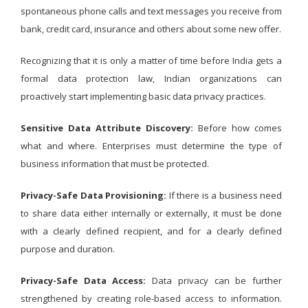
spontaneous phone calls and text messages you receive from
bank, credit card, insurance and others about some new offer.
Recognizing that it is only a matter of time before India gets a
formal data protection law, Indian organizations can
proactively start implementing basic data privacy practices.
Sensitive Data Attribute Discovery:
Before how comes
what and where. Enterprises must determine the type of
business information that must be protected.
Privacy-Safe Data Provisioning:
If there is a business need
to share data either internally or externally, it must be done
with a clearly defined recipient, and for a clearly defined
purpose and duration.
Privacy-Safe Data Access:
Data privacy can be further
strengthened by creating role-based access to information.