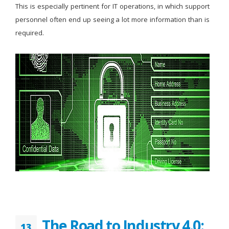
This is especially pertinent for IT operations, in which support
personnel often end up seeing a lot more information than is
required.
The Road to Industry 4.0:
13