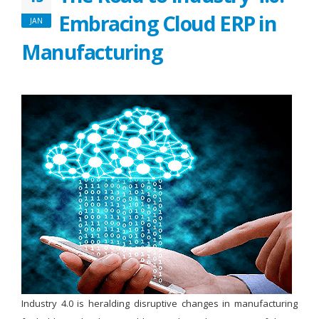
Embracing Cloud ERP in
JAN
Manufacturing
Industry 4.0 is heralding disruptive changes in manufacturing