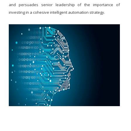
and persuades senior leadership of the importance of
investing in a cohesive intelligent automation strategy.