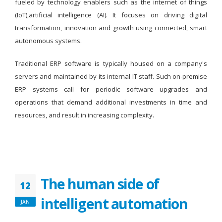
fueled by technology enablers such as the internet of things
(IoT),artificial intelligence (AI). It focuses on driving digital
transformation, innovation and growth using connected, smart
autonomous systems.
Traditional ERP software is typically housed on a company's
servers and maintained by its internal IT staff. Such on-premise
ERP systems call for periodic software upgrades and
operations that demand additional investments in time and
resources, and result in increasing complexity.
The human side of
12
intelligent automation
JAN