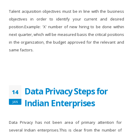
Talent acquisition objectives must be in line with the business
objectives in order to identify your current and desired
position.Example: 'X' number of new hiring to be done within
next quarter, which will be measured basis the critical positions
in the organization, the budget approved for the relevant and
same factors.
Data Privacy Steps for
14
Indian Enterprises
JAN
Data Privacy has not been area of primary attention for
several Indian enterprises.This is clear from the number of