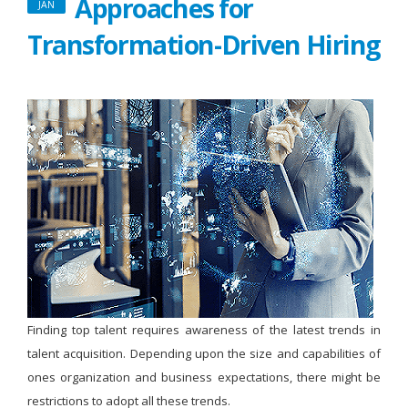
Approaches for
JAN
Transformation-Driven Hiring
Finding top talent requires awareness of the latest trends in
talent acquisition. Depending upon the size and capabilities of
ones organization and business expectations, there might be
restrictions to adopt all these trends.