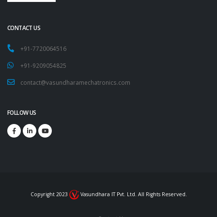
CONTACT US
+91-7720064516
+91-9209054825
contact@vasundharamechatronics.com
FOLLOW US
Copyright 2023
Vasundhara IT Pvt. Ltd. All Rights Reserved.