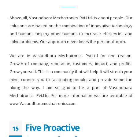
Above all, Vasundhara Mechatronics Pvt.Ltd. is about people. Our
solutions are based on the combination of innovative technology
and humans helping other humans to increase efficiencies and
solve problems. Our approach never loses the personal touch.
We are in Vasundhara Mechatronics Pvt.Ltd for one reason:
Growth of company, reputation, customers, impact, and profits.
Grow yourself. This is a community that will help. It will stretch your
mind, connect you to fascinating people, and provide some fun
along the way. I am so glad to be a part of Vasundhara
Mechatronics Pvt.Ltd. For more information we are available at
www.Vasundharamechatronics.com.
Five Proactive
15