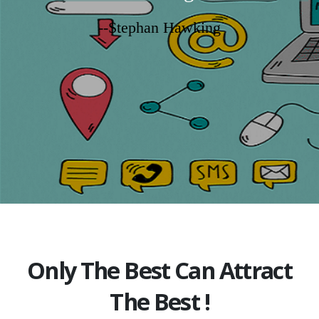
--Stephan Hawking
Only The Best Can Attract
The Best !