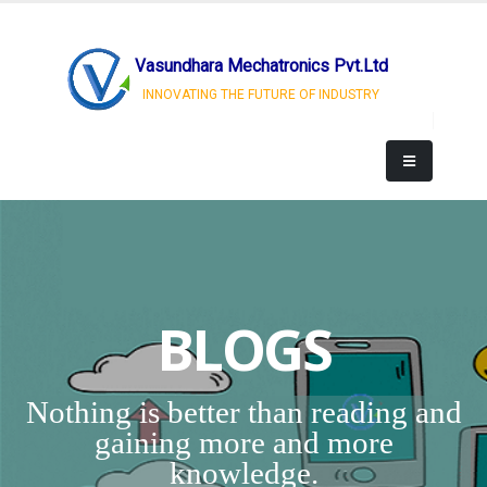
Vasundhara Mechatronics Pvt.Ltd
INNOVATING THE FUTURE OF INDUSTRY
BLOGS
Nothing is better than reading and
gaining more and more
knowledge.