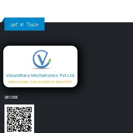
Get in Touch
Vasundhara Mechatronics Pvt.Ltd
INNOVATING THE FUTURE OF INDUSTRY
QR CODE