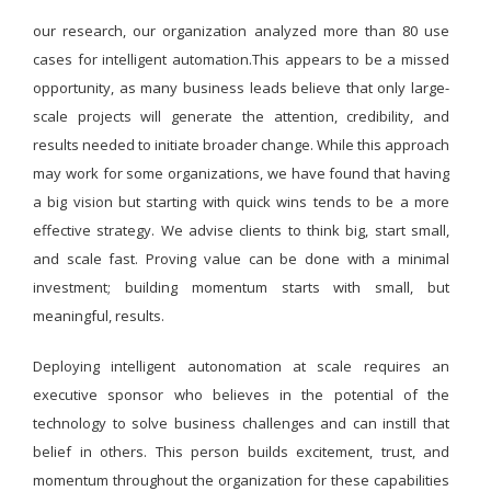
our research, our organization analyzed more than 80 use
cases for intelligent automation.This appears to be a missed
opportunity, as many business leads believe that only large-
scale projects will generate the attention, credibility, and
results needed to initiate broader change. While this approach
may work for some organizations, we have found that having
a big vision but starting with quick wins tends to be a more
effective strategy. We advise clients to think big, start small,
and scale fast. Proving value can be done with a minimal
investment; building momentum starts with small, but
meaningful, results.
Deploying intelligent autonomation at scale requires an
executive sponsor who believes in the potential of the
technology to solve business challenges and can instill that
belief in others. This person builds excitement, trust, and
momentum throughout the organization for these capabilities