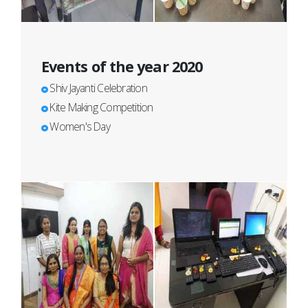
Events of the year 2020
Shiv Jayanti Celebration
Kite Making Competition
Women's Day