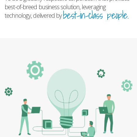
best-of-breed business solution, leveraging
best-in-class people.
technology, delivered by