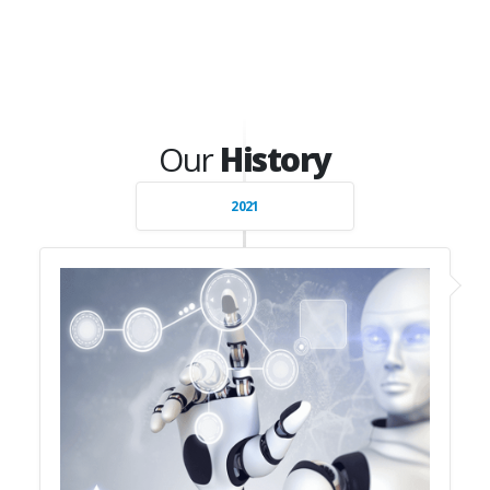
Our
History
2021