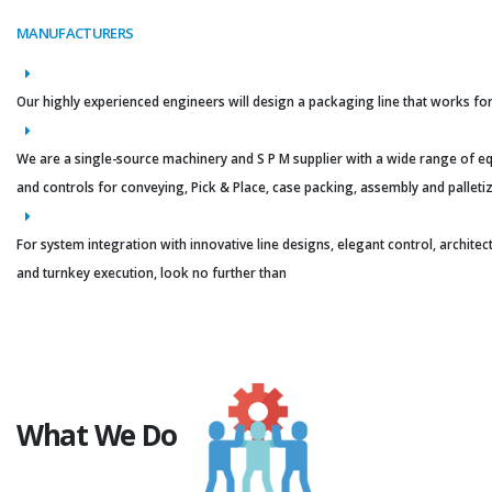
MANUFACTURERS
Our highly experienced engineers will design a packaging line that works for
We are a single-source machinery and S P M supplier with a wide range of 
and controls for conveying, Pick & Place, case packing, assembly and palletiz
For system integration with innovative line designs, elegant control, architec
and turnkey execution, look no further than
What We Do