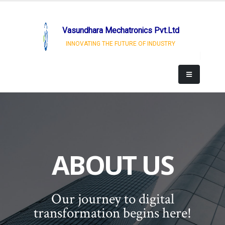
Vasundhara Mechatronics Pvt.Ltd
INNOVATING THE FUTURE OF INDUSTRY
ABOUT US
Our journey to digital
transformation begins here!