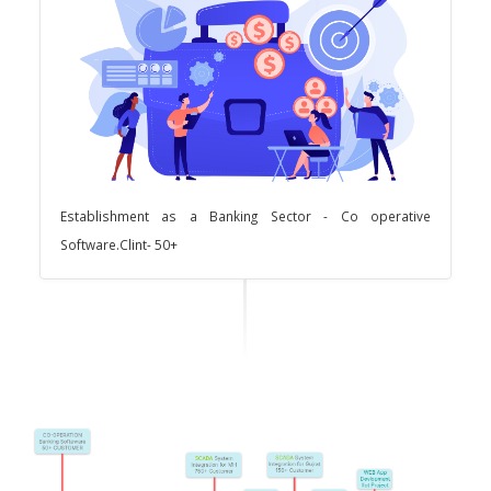
Establishment as a Banking Sector - Co operative
Software.Clint- 50+