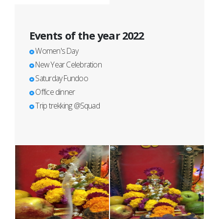
Events of the year 2022
Women's Day
New Year Celebration
Saturday Fundoo
Office dinner
Trip trekking @Squad