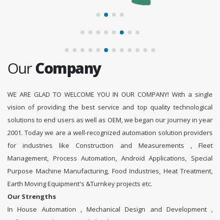
Our
Company
WE ARE GLAD TO WELCOME YOU IN OUR COMPANY! With a single
vision of providing the best service and top quality technological
solutions to end users as well as OEM, we began our journey in year
2001. Today we are a well-recognized automation solution providers
for industries like Construction and Measurements , Fleet
Management, Process Automation, Android Applications, Special
Purpose Machine Manufacturing, Food Industries, Heat Treatment,
Earth Moving Equipment's &Turnkey projects etc.
Our Strengths
In House Automation , Mechanical Design and Development ,