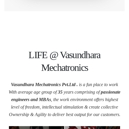
LIFE @ Vasundhara
Mechatronics
Vasundhara Mechatronics Pvt.Ltd .
is a fun place to work
With average age group of
35
years comprising of
passionate
engineers and MBAs
, the work environment offers highest
level of freedom, intellectual stimulation & create collective
Ownership & Agility to deliver best output for our customers.