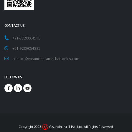
CONTACT US
+91-7720064516
+91-9209054825
contact@vasundharamechatronics.com
FOLLOW US
Copyright 2023
Vasundhara IT Pvt. Ltd. All Rights Reserved.