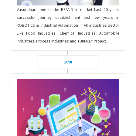
Vasundhara one of the BRAND in market Last 20 years
successful journey establishment last few years in
ROBOTICS & Industrial Automation in All industries sector
Like Food Industries, Chemical Industries, Automobile
Industries, Process industries and TURNKEY Project.
2018