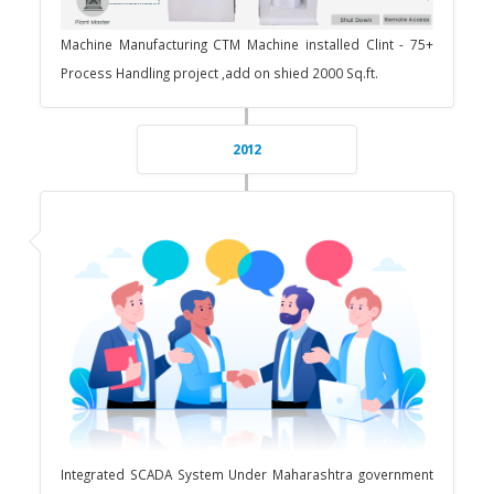
Machine Manufacturing CTM Machine installed Clint - 75+
Process Handling project ,add on shied 2000 Sq.ft.
2012
Integrated SCADA System Under Maharashtra government