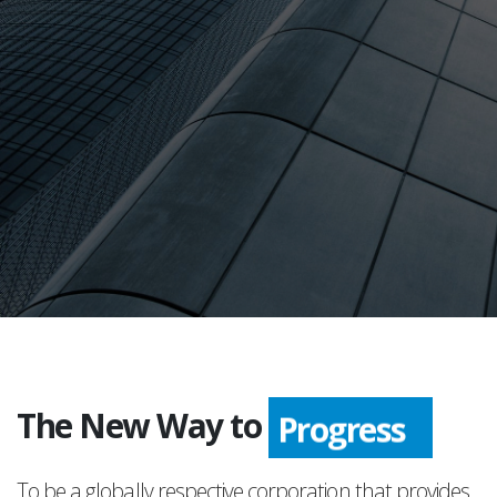
The New Way to
Progress
To be a globally respective corporation that provides