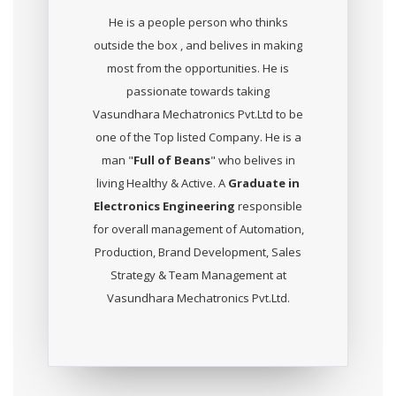
He is a people person who thinks
outside the box , and belives in making
most from the opportunities. He is
passionate towards taking
Vasundhara Mechatronics Pvt.Ltd to be
one of the Top listed Company. He is a
man "
Full of Beans
" who belives in
living Healthy & Active. A
Graduate in
Electronics Engineering
responsible
for overall management of Automation,
Production, Brand Development, Sales
Strategy & Team Management at
Vasundhara Mechatronics Pvt.Ltd.