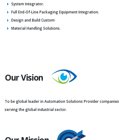
System Integrator.
Full End-Of-Line Packaging Equipment Integration.
Design and Build Custom
Material Handling Solutions.
Our Vision
To be global leader in Automation Solutions Provider companies
serving the global industrial sector.
Our Mission