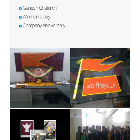
Ganesh Chaturthi
Women's Day
Company Anniversary