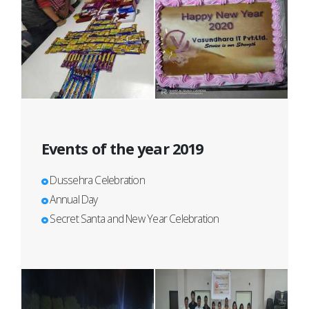
Events of the year 2019
Dussehra Celebration
Annual Day
Secret Santa and New Year Celebration