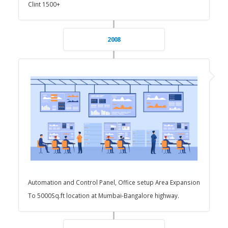
Clint 1500+
2008
Automation and Control Panel, Office setup Area Expansion
To 5000Sq.ft location at Mumbai-Bangalore highway.