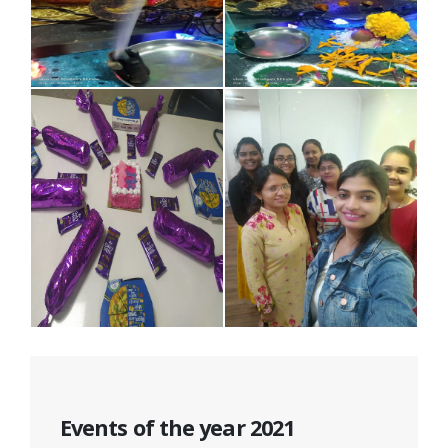
Events of the year 2021