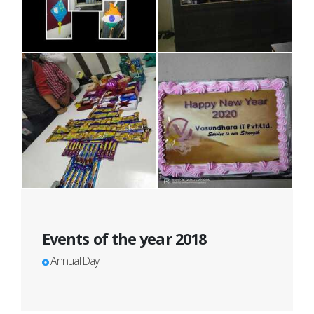
Events of the year 2018
Annual Day