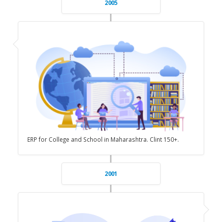
2005
ERP for College and School in Maharashtra. Clint 150+.
2001