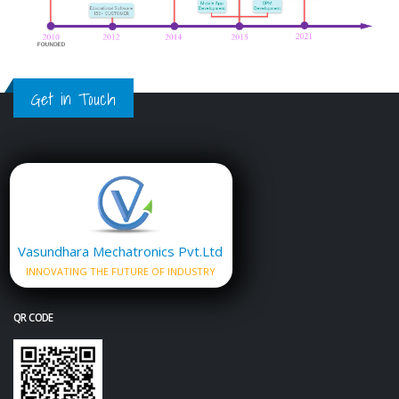
Get in Touch
Vasundhara Mechatronics Pvt.Ltd
INNOVATING THE FUTURE OF INDUSTRY
QR CODE