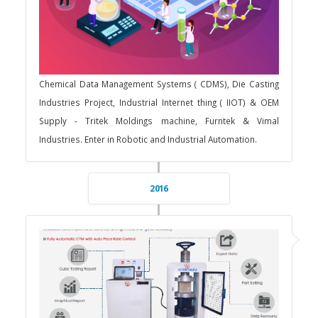
Chemical Data Management Systems ( CDMS), Die Casting
Industries Project, Industrial Internet thing ( IIOT) & OEM
Supply - Tritek Moldings machine, Furntek & Vimal
Industries. Enter in Robotic and Industrial Automation.
2016