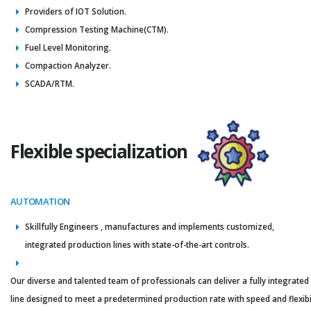
Providers of IOT Solution.
Compression Testing Machine(CTM).
Fuel Level Monitoring.
Compaction Analyzer.
SCADA/RTM.
Flexible specialization
AUTOMATION
Skillfully Engineers , manufactures and implements customized,
integrated production lines with state-of-the-art controls.
Our diverse and talented team of professionals can deliver a fully integrated
line designed to meet a predetermined production rate with speed and flexibil