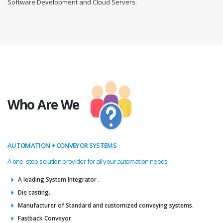
Software Development and Cloud Servers.
Who Are We
AUTOMATION + CONVEYOR SYSTEMS
A one- stop solution provider for all your automation needs
A leading System Integrator .
Die casting.
Manufacturer of Standard and customized conveying systems.
Fastback Conveyor.