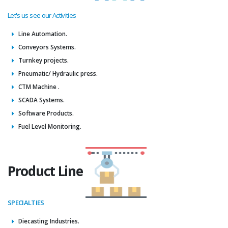
Let's us see our Activities
Line Automation.
Conveyors Systems.
Turnkey projects.
Pneumatic/ Hydraulic press.
CTM Machine .
SCADA Systems.
Software Products.
Fuel Level Monitoring.
Product Line
SPECIALTIES
Diecasting Industries.