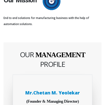
End to end solutions for manufacturing business with the help of
automation solutions.
OUR
MANAGEMENT
PROFILE
Mr.Chetan M. Yeolekar
(Founder & Managing Director)