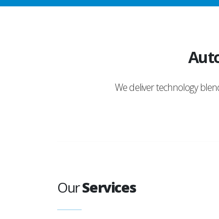
Auto
We deliver technology ble
Our
Services