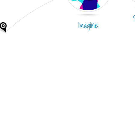
Imagine