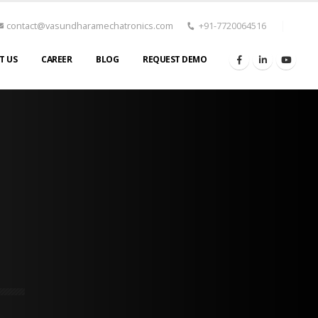
contact@vasundharamechatronics.com
+91-7720064516
T US
CAREER
BLOG
REQUEST DEMO