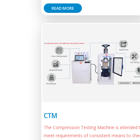
READ MORE
CTM
The Compression Testing Machine is intended 
meet requirements of consistent means to che