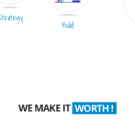
Strategy
Build
WE MAKE IT
COUNT !