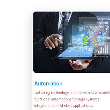
Automation
Delivering technology blended with SCADA driv
functional automations through systems
integration and wireless applications.