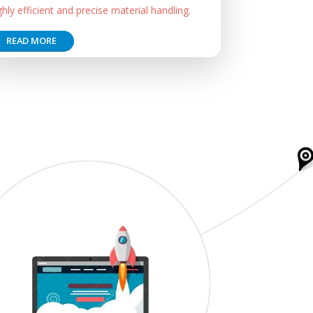
ghly efficient and precise material handling.
READ MORE