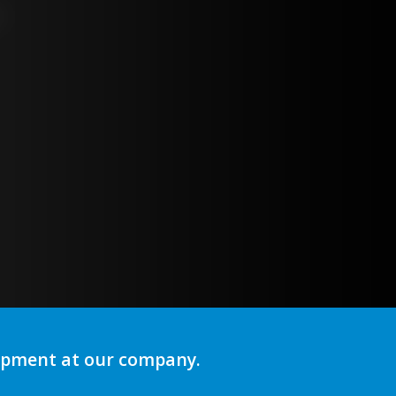
lopment at our company.