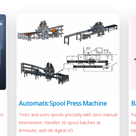
Automatic Spool Press Machine
B
Tests and sorts spools precisely with zero manual
Fu
en
intervention. Handles 30-spool batches at
ba
8/minute, with 80 digital I/O
te