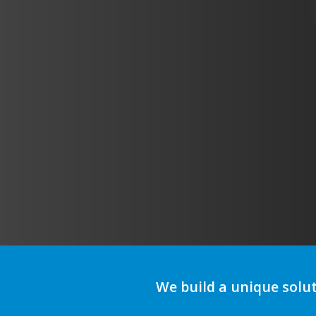
We build a unique solu