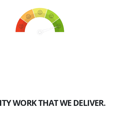
750+
Happy Clients
ITY WORK THAT WE DELIVER.