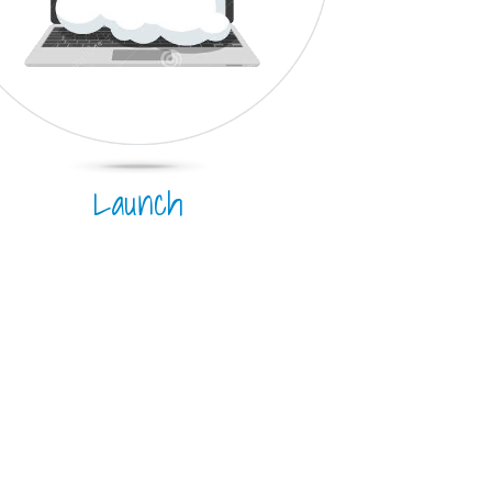
Launch