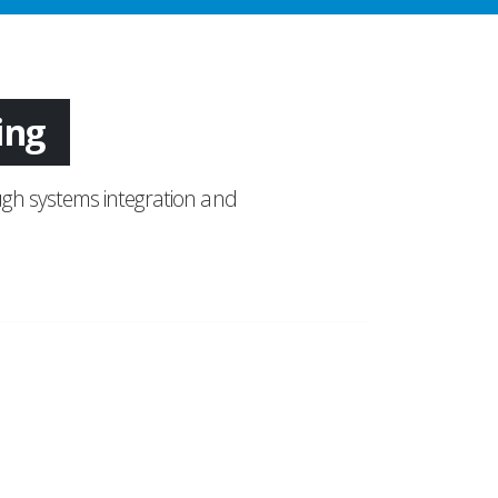
tion
gh systems integration and