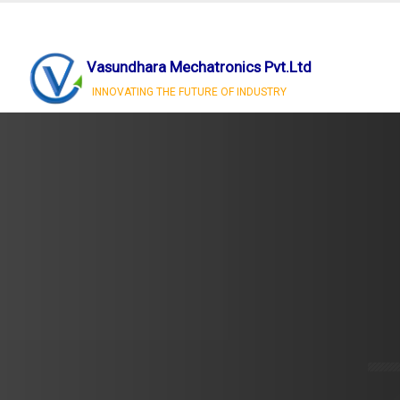
Vasundhara Mechatronics Pvt.Ltd
INNOVATING THE FUTURE OF INDUSTRY