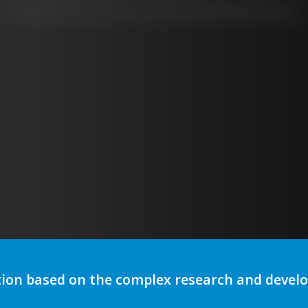
Real Time Monitoring
tion based on the complex research and deve