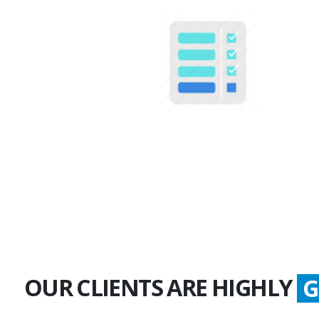
100+
Multiple Projects
OUR CLIENTS ARE HIGHLY
S