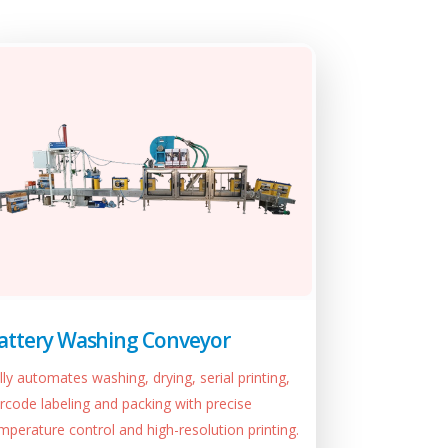
attery Washing Conveyor
lly automates washing, drying, serial printing,
rcode labeling and packing with precise
mperature control and high-resolution printing.