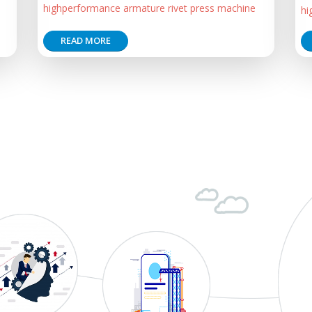
highperformance armature rivet press machine
hi
READ MORE