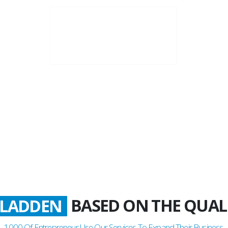
20+
Business Years
BASED ON THE QUAL
ATISFIED
1000
Of Entrepreneur Use Our Services To Expand Their Business.