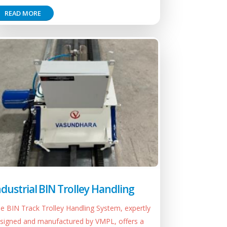
READ MORE
ndustrial BIN Trolley Handling
e BIN Track Trolley Handling System, expertly
signed and manufactured by VMPL, offers a