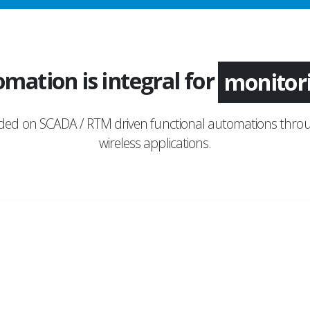
mation is integral for
applica
nded on SCADA / RTM driven functional automations throu
wireless applications.