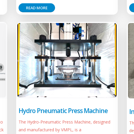
READ MORE
Hydro Pneumatic Press Machine
I
to
The Hydro-Pneumatic Press Machine, designed
Th
ck
and manufactured by VMPL, is a
de