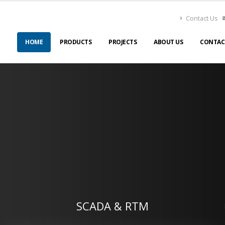
Contact Us
HOME
PRODUCTS
PROJECTS
ABOUT US
CONTAC
SCADA & RTM