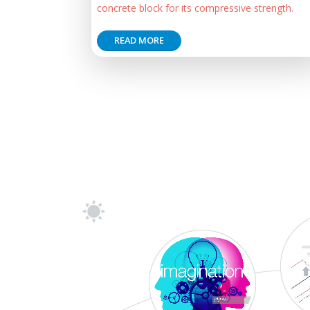
concrete block for its compressive strength.
READ MORE